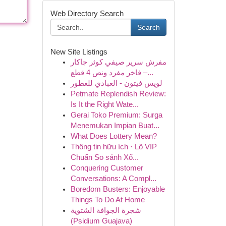
Web Directory Search
Search
New Site Listings
مفرش سرير صيفي كوثر جاكار
فاخر مفرد ونص 4 قطع –...
لويس فيتون - العبادي للعطور
Petmate Replendish Review:
Is It the Right Wate...
Gerai Toko Premium: Surga
Menemukan Impian Buat...
What Does Lottery Mean?
Thông tin hữu ích · Lô VIP
Chuẩn So sánh Xổ...
Conquering Customer
Conversations: A Compl...
Boredom Busters: Enjoyable
Things To Do At Home
شجرة الجوافة الشتوية
(Psidium Guajava)