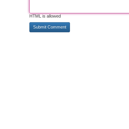
HTML is allowed