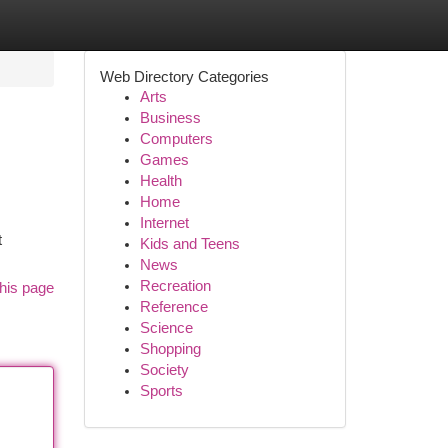
Web Directory Categories
Arts
Business
Computers
Games
Health
Home
Internet
t
Kids and Teens
News
Recreation
his page
Reference
Science
Shopping
Society
Sports