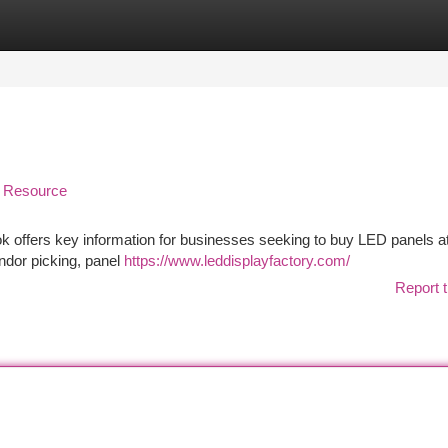
tegories
Register
Login
n Resource
 offers key information for businesses seeking to buy LED panels a
ndor picking, panel
https://www.leddisplayfactory.com/
Report t