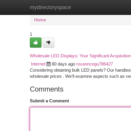
mydirectoryspace
Home
New Site Listings
Add Site
Ca
Home
1
Wholesale LED Displays: Your Significant Acquisitio
Internet
80 days ago
roxanncegu786427
Considering obtaining bulk LED panels? Our handbook
wholesale prices . We’ll examine aspects such as ve
Comments
Submit a Comment