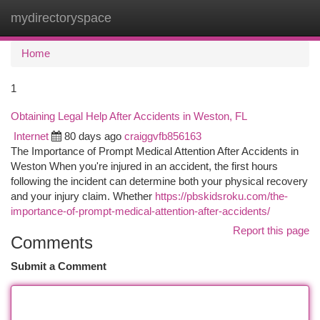
mydirectoryspace
Togg
navi
Home
1
Obtaining Legal Help After Accidents in Weston, FL
Internet
80 days ago
craiggvfb856163
The Importance of Prompt Medical Attention After Accidents in
Weston When you're injured in an accident, the first hours
following the incident can determine both your physical recovery
and your injury claim. Whether
https://pbskidsroku.com/the-
importance-of-prompt-medical-attention-after-accidents/
Report this page
Comments
Submit a Comment