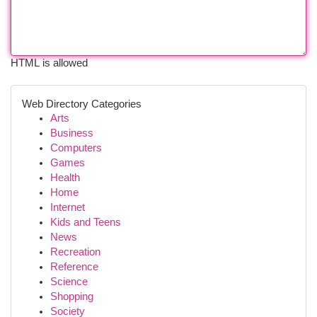
HTML is allowed
Web Directory Categories
Arts
Business
Computers
Games
Health
Home
Internet
Kids and Teens
News
Recreation
Reference
Science
Shopping
Society