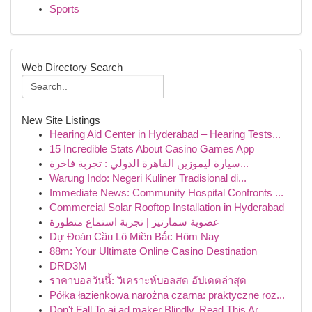
Sports
Web Directory Search
New Site Listings
Hearing Aid Center in Hyderabad – Hearing Tests...
15 Incredible Stats About Casino Games App
سيارة ليموزين القاهرة الدولي : تجربة فاخرة...
Warung Indo: Negeri Kuliner Tradisional di...
Immediate News: Community Hospital Confronts ...
Commercial Solar Rooftop Installation in Hyderabad
عضوية سمارتيز | تجربة استماع متطورة
Dự Đoán Cầu Lô Miền Bắc Hôm Nay
88m: Your Ultimate Online Casino Destination
DRD3M
ราคาบอลวันนี้: วิเคราะห์บอลสด อัปเดตล่าสุด
Półka łazienkowa narożna czarna: praktyczne roz...
Don't Fall To ai ad maker Blindly, Read This Ar...