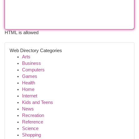
HTML is allowed
Web Directory Categories
Arts
Business
Computers
Games
Health
Home
Internet
Kids and Teens
News
Recreation
Reference
Science
Shopping