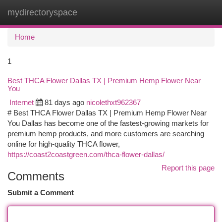
mydirectoryspace
Togg
navi
Home
1
Best THCA Flower Dallas TX | Premium Hemp Flower Near
You
Internet
81 days ago
nicolethxt962367
# Best THCA Flower Dallas TX | Premium Hemp Flower Near
You Dallas has become one of the fastest-growing markets for
premium hemp products, and more customers are searching
online for high-quality THCA flower,
https://coast2coastgreen.com/thca-flower-dallas/
Report this page
Comments
Submit a Comment