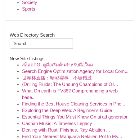
Society
Sports
Web Directory Search
New Site Listings
สล็อตPG: คู่มือเริ่มต้นสำหรับมือใหม่
Search Engine Optimization Agency for Local Com...
世界杯直播：精彩赛事，不容错过
{Drilling Fluids: The Unsung Champions of Oil...
What On earth is FV88? Comprehending a web
base...
Finding the Best House Cleaning Services in Pho...
Exploring the Deep Web: A Beginner's Guide
Essential Things You Must Know On ai ad generator
Cashan Music: A Timeless Legacy
Dealing with Rust: Finishes, Ray Ablation ...
Find Your Nearest Marijuana Retailer: Pot In My...