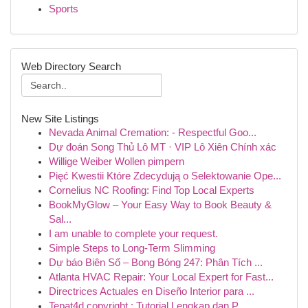
Sports
Web Directory Search
New Site Listings
Nevada Animal Cremation: - Respectful Goo...
Dự đoán Song Thủ Lô MT · VIP Lô Xiên Chính xác
Willige Weiber Wollen pimpern
Pięć Kwestii Które Zdecydują o Selektowanie Ope...
Cornelius NC Roofing: Find Top Local Experts
BookMyGlow – Your Easy Way to Book Beauty &
Sal...
I am unable to complete your request.
Simple Steps to Long-Term Slimming
Dự báo Biên Số – Bong Bóng 247: Phân Tích ...
Atlanta HVAC Repair: Your Local Expert for Fast...
Directrices Actuales en Diseño Interior para ...
Tepat4d copyright : Tutorial Lengkap dan P...