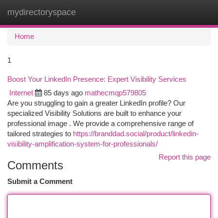
mydirectoryspace
Togg
navi
Home
1
Boost Your LinkedIn Presence: Expert Visibility Services
Internet
85 days ago
mathecmqp579805
Are you struggling to gain a greater LinkedIn profile? Our
specialized Visibility Solutions are built to enhance your
professional image . We provide a comprehensive range of
tailored strategies to
https://branddad.social/product/linkedin-
visibility-amplification-system-for-professionals/
Report this page
Comments
Submit a Comment