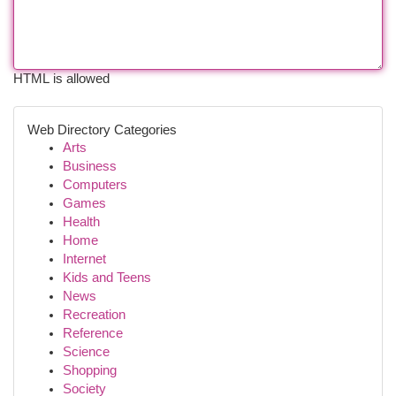
HTML is allowed
Web Directory Categories
Arts
Business
Computers
Games
Health
Home
Internet
Kids and Teens
News
Recreation
Reference
Science
Shopping
Society