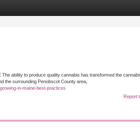
tegories
Register
Login
he ability to produce quality cannabis has transformed the cannabi
and the surrounding Penobscot County area,
-growing-in-maine-best-practices
Report t