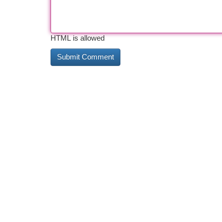
HTML is allowed