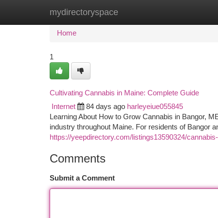
mydirectoryspace
Home
New Site Listings
Add Site
Ca
Home
1
Cultivating Cannabis in Maine: Complete Guide
Internet
84 days ago
harleyeiue055845
Learning About How to Grow Cannabis in Bangor, ME T
industry throughout Maine. For residents of Bangor 
https://yeepdirectory.com/listings13590324/cannabis
Comments
Submit a Comment