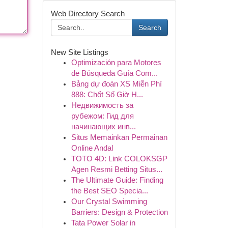
Web Directory Search
Search
New Site Listings
Optimización para Motores
de Búsqueda Guía Com...
Bảng dự đoán XS Miễn Phí
888: Chốt Số Giờ H...
Недвижимость за
рубежом: Гид для
начинающих инв...
Situs Memainkan Permainan
Online Andal
TOTO 4D: Link COLOKSGP
Agen Resmi Betting Situs...
The Ultimate Guide: Finding
the Best SEO Specia...
Our Crystal Swimming
Barriers: Design & Protection
Tata Power Solar in