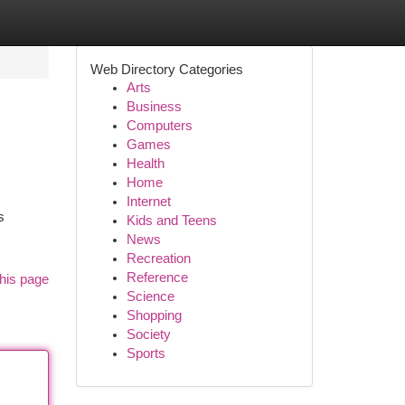
Web Directory Categories
Arts
Business
Computers
Games
Health
Home
Internet
s
Kids and Teens
News
Recreation
Reference
his page
Science
Shopping
Society
Sports