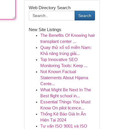
Web Directory Search
Search
New Site Listings
The Benefits Of Knowing hair
transplant center ...
Quay thử xổ số miền Nam:
Khả năng trúng giải...
Top Innovative SEO
Monitoring Tools: Keep ...
Not Known Factual
Statements About Hijama
Cente...
What Might Be Next In The
Best flight school in...
Essential Things You Must
Know On pilot licence...
Thống Kê Báo Giá In Ấn
Hiện Tại 2024
Tư vấn ISO 9001 và ISO