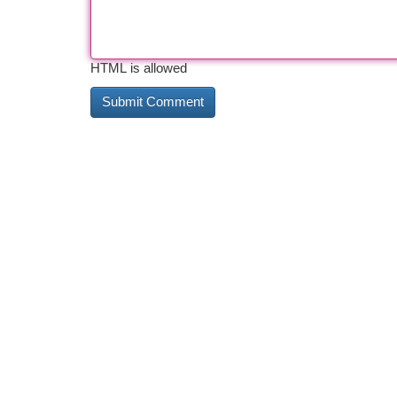
HTML is allowed