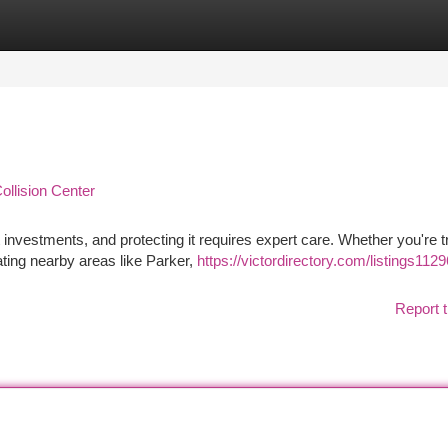
tegories
Register
Login
ollision Center
 investments, and protecting it requires expert care. Whether you're t
ating nearby areas like Parker,
https://victordirectory.com/listings112
Report t