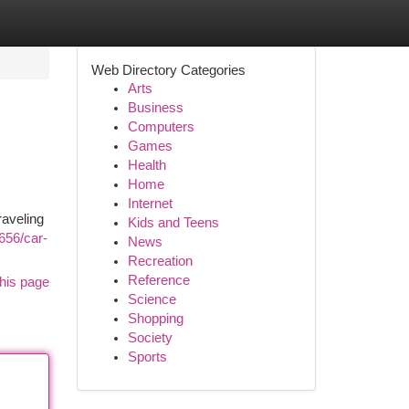
Web Directory Categories
Arts
Business
Computers
Games
Health
Home
Internet
raveling
Kids and Teens
9656/car-
News
Recreation
Reference
his page
Science
Shopping
Society
Sports