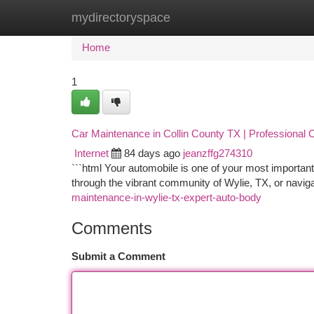
mydirectoryspace
Home
New Site Listings
Add Site
Ca
Home
1
Car Maintenance in Collin County TX | Professional C
Internet
84 days ago
jeanzffg274310
```html Your automobile is one of your most important
through the vibrant community of Wylie, TX, or navig
maintenance-in-wylie-tx-expert-auto-body
Comments
Submit a Comment