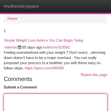
mydirectoryspace
Togg
navi
Home
1
Simple Weight Loss Advice You Can Begin Today
Internet
85 days ago
keithronv529582
Feeling overwhelmed with your weight ? Don't worry , slimming
down doesn’t have to be a major overhaul . You can really
jumpstart your process to a healthier you with these easy-to-
follow steps.
https://tpmr.com/i/96490
Report this page
Comments
Submit a Comment