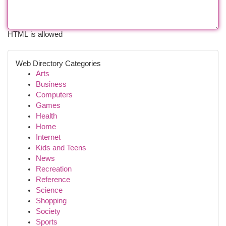
HTML is allowed
Web Directory Categories
Arts
Business
Computers
Games
Health
Home
Internet
Kids and Teens
News
Recreation
Reference
Science
Shopping
Society
Sports