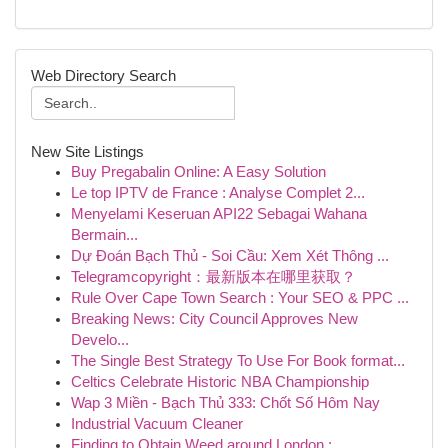
Web Directory Search
New Site Listings
Buy Pregabalin Online: A Easy Solution
Le top IPTV de France : Analyse Complet 2...
Menyelami Keseruan API22 Sebagai Wahana
Bermain...
Dự Đoán Bạch Thủ - Soi Cầu: Xem Xét Thông ...
Telegramcopyright：最新版本在哪里获取？
Rule Over Cape Town Search : Your SEO & PPC ...
Breaking News: City Council Approves New
Develo...
The Single Best Strategy To Use For Book format...
Celtics Celebrate Historic NBA Championship
Wap 3 Miền - Bạch Thủ 333: Chốt Số Hôm Nay
Industrial Vacuum Cleaner
Finding to Obtain Weed around London : ...