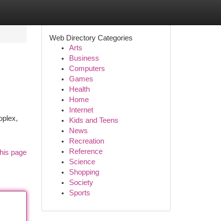
Web Directory Categories
Arts
Business
Computers
Games
Health
Home
Internet
oplex,
Kids and Teens
News
Recreation
Reference
his page
Science
Shopping
Society
Sports