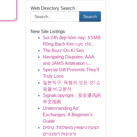
Web Directory Search
Search
New Site Listings
Soi 24h đẹp hôm nay: XSMB
Rồng Bạch Kim cực chí...
The Buzz On Ki Seo
Navigating Disputes: AAA
and JAMS Arbitration i...
Special Gift Presents They'll
Truly Love
일본직구, 득템의 모든 것! 쇼
핑몰 비교분석
Signalcopyright：安全通讯的
中文指南
Understanding Ad
Exchanges: A Beginner's
Guide
הצעת נישואין מושלמת: טיפים
ורעיונות רומנטיים