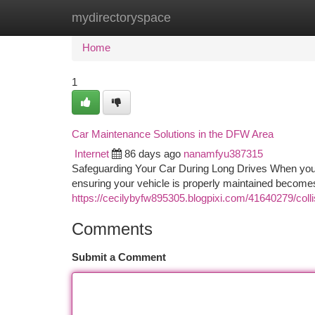
mydirectoryspace
Home
New Site Listings
Add Site
Ca
Home
1
Car Maintenance Solutions in the DFW Area
Internet
86 days ago
nanamfyu387315
Safeguarding Your Car During Long Drives When you'r
ensuring your vehicle is properly maintained becomes
https://cecilybyfw895305.blogpixi.com/41640279/collis
Comments
Submit a Comment