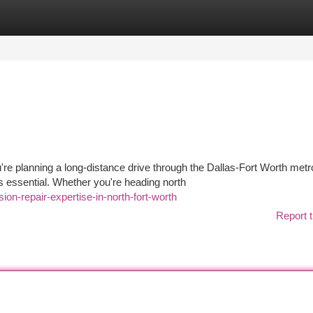
tegories
Register
Login
e planning a long-distance drive through the Dallas-Fort Worth metr
 essential. Whether you're heading north
ion-repair-expertise-in-north-fort-worth
Report t