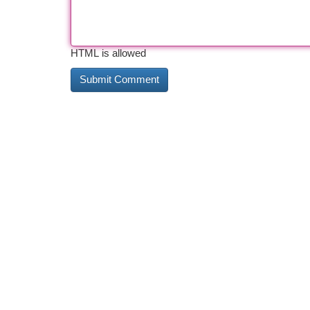
HTML is allowed