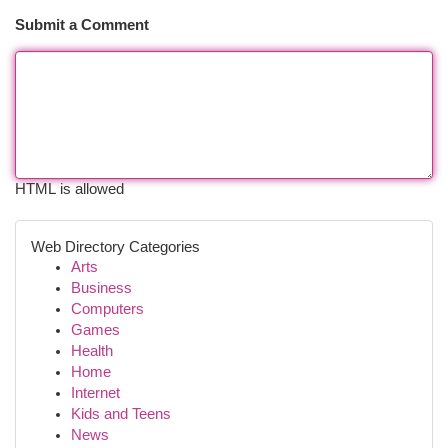
Submit a Comment
HTML is allowed
Web Directory Categories
Arts
Business
Computers
Games
Health
Home
Internet
Kids and Teens
News