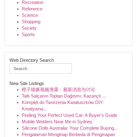
Recreation
Reference
Science
Shopping
Society
Sports
Web Directory Search
New Site Listings
橙子喵酱视频泄露：最新消息与讨论
Tatlı Salçanın Toptan Dağıtımı: Kazançlı ...
Komplet do Tworzenia Kwiatuszków DIY:
Kreatywna...
Finding Your Perfect Used Car: A Buyer's Guide
Mobile Welders Near Me in Sydney
Silicone Dolls Australia: Your Complete Buying...
Pengalaman Menginap Berbeda di Penginapan