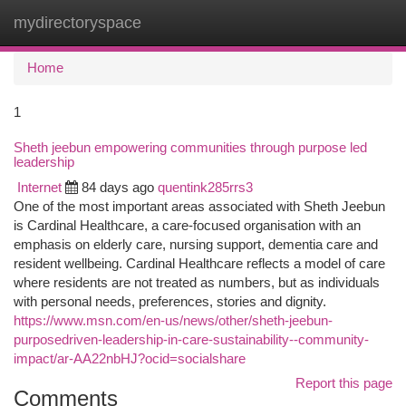
mydirectoryspace
Togg
navi
Home
1
Sheth jeebun empowering communities through purpose led
leadership
Internet
84 days ago
quentink285rrs3
One of the most important areas associated with Sheth Jeebun
is Cardinal Healthcare, a care-focused organisation with an
emphasis on elderly care, nursing support, dementia care and
resident wellbeing. Cardinal Healthcare reflects a model of care
where residents are not treated as numbers, but as individuals
with personal needs, preferences, stories and dignity.
https://www.msn.com/en-us/news/other/sheth-jeebun-
purposedriven-leadership-in-care-sustainability--community-
impact/ar-AA22nbHJ?ocid=socialshare
Report this page
Comments