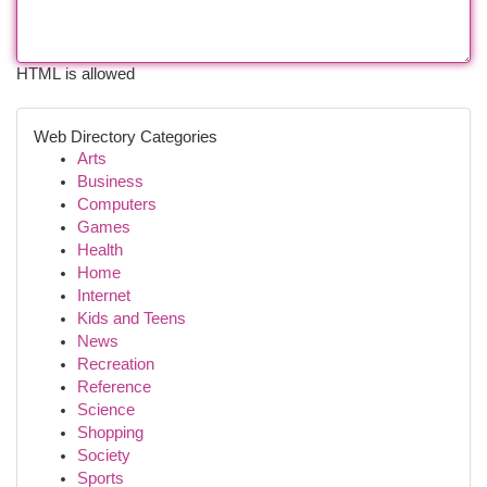
HTML is allowed
Web Directory Categories
Arts
Business
Computers
Games
Health
Home
Internet
Kids and Teens
News
Recreation
Reference
Science
Shopping
Society
Sports