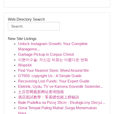
Web Directory Search
New Site Listings
Unlock Instagram Growth: Your Complete
Manageme...
Garbage Pickup in Corpus Christi
이쁜이수술: 자신감 되찾는 아름다운 변화
Wopslot
Find Your Nearest Store: Weed Around Me
GT655: copyright Us - A Simple Guide
Recovering Lost Funds: Your Expert Guide
Elektrik, Uydu, TV ve Kamera Güvenlik Sistemler...
土豆官网最新网址查询指南
酒店面試教學：零基礎也能上榜秘訣
Białe Pudełka na Pizzę 35cm - Ekologiczny Decyz...
Gerai Tempat Paling Mahal: Surga Menemukan
Hara...