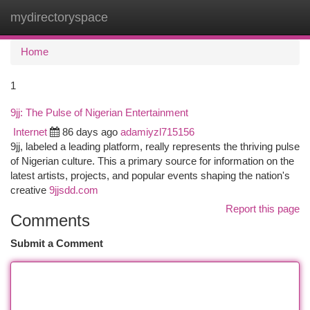
mydirectoryspace
Togg
navi
Home
1
9jj: The Pulse of Nigerian Entertainment
Internet
86 days ago
adamiyzl715156
9jj, labeled a leading platform, really represents the thriving pulse
of Nigerian culture. This a primary source for information on the
latest artists, projects, and popular events shaping the nation's
creative
9jjsdd.com
Report this page
Comments
Submit a Comment