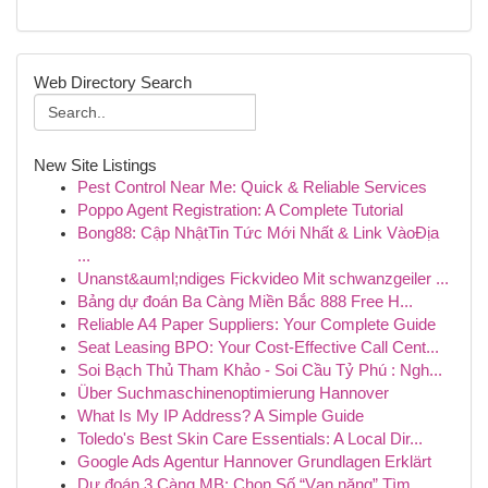
Web Directory Search
New Site Listings
Pest Control Near Me: Quick & Reliable Services
Poppo Agent Registration: A Complete Tutorial
Bong88: Cập NhậtTin Tức Mới Nhất & Link VàoĐịa
...
Unanst&auml;ndiges Fickvideo Mit schwanzgeiler ...
Bảng dự đoán Ba Càng Miền Bắc 888 Free H...
Reliable A4 Paper Suppliers: Your Complete Guide
Seat Leasing BPO: Your Cost-Effective Call Cent...
Soi Bạch Thủ Tham Khảo - Soi Cầu Tỷ Phú : Ngh...
Über Suchmaschinenoptimierung Hannover
What Is My IP Address? A Simple Guide
Toledo's Best Skin Care Essentials: A Local Dir...
Google Ads Agentur Hannover Grundlagen Erklärt
Dự đoán 3 Càng MB: Chọn Số “Vạn năng” Tìm