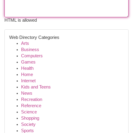
HTML is allowed
Web Directory Categories
Arts
Business
Computers
Games
Health
Home
Internet
Kids and Teens
News
Recreation
Reference
Science
Shopping
Society
Sports