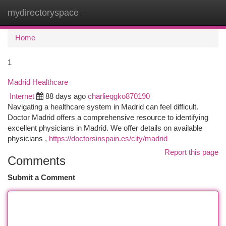
mydirectoryspace
Togg
navi
Home
1
Madrid Healthcare
Internet
88 days ago
charlieqgko870190
Navigating a healthcare system in Madrid can feel difficult.
Doctor Madrid offers a comprehensive resource to identifying
excellent physicians in Madrid. We offer details on available
physicians ,
https://doctorsinspain.es/city/madrid
Report this page
Comments
Submit a Comment