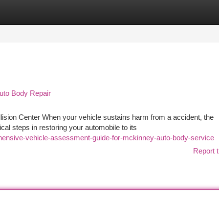
tegories
Register
Login
Auto Body Repair
lision Center When your vehicle sustains harm from a accident, the
l steps in restoring your automobile to its
ensive-vehicle-assessment-guide-for-mckinney-auto-body-service
Report t