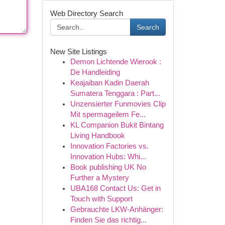
Web Directory Search
Search
New Site Listings
Demon Lichtende Wierook :
De Handleiding
Keajaiban Kadin Daerah
Sumatera Tenggara : Part...
Unzensierter Funmovies Clip
Mit spermageilem Fe...
KL Companion Bukit Bintang
Living Handbook
Innovation Factories vs.
Innovation Hubs: Whi...
Book publishing UK No
Further a Mystery
UBA168 Contact Us: Get in
Touch with Support
Gebrauchte LKW-Anhänger:
Finden Sie das richtig...