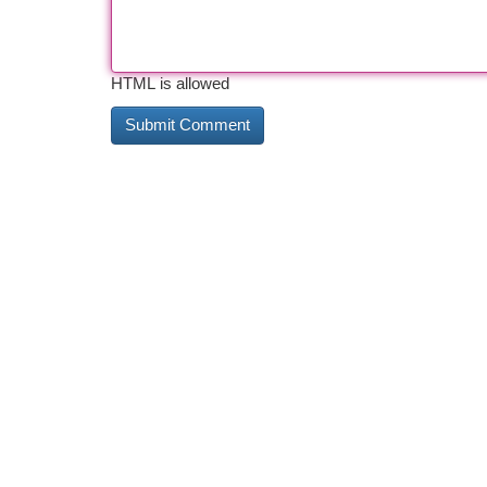
HTML is allowed