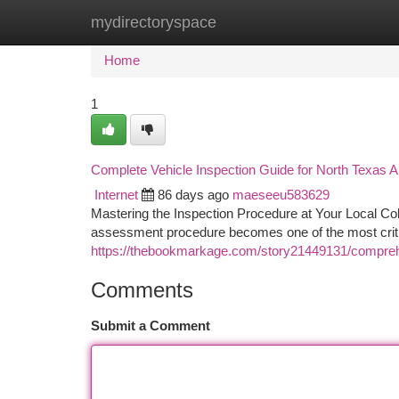
mydirectoryspace
Home
New Site Listings
Add Site
Ca
Home
1
Complete Vehicle Inspection Guide for North Texas 
Internet
86 days ago
maeseeu583629
Mastering the Inspection Procedure at Your Local Col
assessment procedure becomes one of the most critica
https://thebookmarkage.com/story21449131/compreh
Comments
Submit a Comment