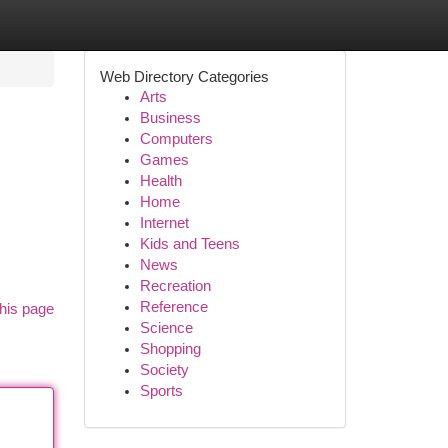
Web Directory Categories
Arts
Business
Computers
Games
Health
Home
Internet
Kids and Teens
News
Recreation
Reference
his page
Science
Shopping
Society
Sports