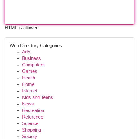
HTML is allowed
Web Directory Categories
Arts
Business
Computers
Games
Health
Home
Internet
Kids and Teens
News
Recreation
Reference
Science
Shopping
Society