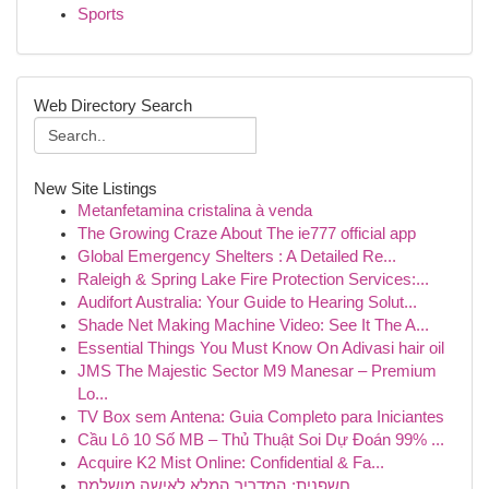
Sports
Web Directory Search
New Site Listings
Metanfetamina cristalina à venda
The Growing Craze About The ie777 official app
Global Emergency Shelters : A Detailed Re...
Raleigh & Spring Lake Fire Protection Services:...
Audifort Australia: Your Guide to Hearing Solut...
Shade Net Making Machine Video: See It The A...
Essential Things You Must Know On Adivasi hair oil
JMS The Majestic Sector M9 Manesar – Premium
Lo...
TV Box sem Antena: Guia Completo para Iniciantes
Cầu Lô 10 Số MB – Thủ Thuật Soi Dự Đoán 99% ...
Acquire K2 Mist Online: Confidential & Fa...
חשפנית: המדריך המלא לאישה מושלמת