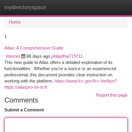
mydirectoryspace
Togg
navi
Home
1
Atlas: A Comprehensive Guide
Internet
88 days ago
philipdhai719711
This new guide to Atlas offers a detailed exploration of its
functionalities . Whether you’re a novice or an experienced
professional, this document provides clear instruction on
working with the platform.
https://www.fcc.gov/fcc-bin/bye?
https://atlaspro-on-tv.fr
Report this page
Comments
Submit a Comment