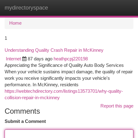
mydirectoryspace
Togg
navi
Home
1
Understanding Quality Crash Repair in McKinney
Internet
87 days ago
heathpcpj220198
Appreciating the Significance of Quality Auto Body Services
When your vehicle sustains impact damage, the quality of repair
work you receive significantly impacts your vehicle's
performance. In McKinney, residents
https://webtechdirectory.com/listings13573701/why-quality-
collision-repair-in-mckinney
Report this page
Comments
Submit a Comment