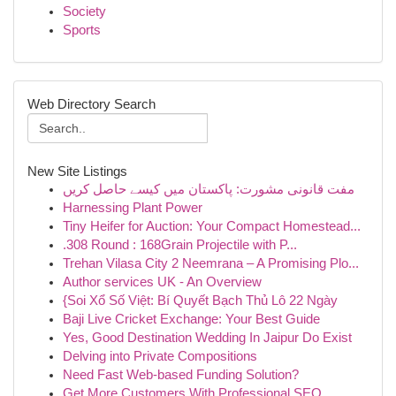
Society
Sports
Web Directory Search
New Site Listings
مفت قانونی مشورت: پاکستان میں کیسے حاصل کریں
Harnessing Plant Power
Tiny Heifer for Auction: Your Compact Homestead...
.308 Round : 168Grain Projectile with P...
Trehan Vilasa City 2 Neemrana – A Promising Plo...
Author services UK - An Overview
{Soi Xổ Số Việt: Bí Quyết Bạch Thủ Lô 22 Ngày
Baji Live Cricket Exchange: Your Best Guide
Yes, Good Destination Wedding In Jaipur Do Exist
Delving into Private Compositions
Need Fast Web-based Funding Solution?
Get More Customers With Professional SEO