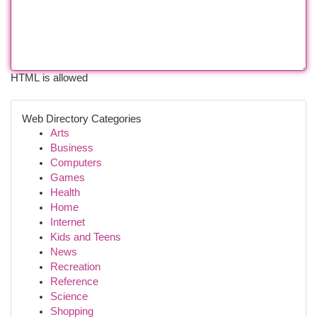
HTML is allowed
Web Directory Categories
Arts
Business
Computers
Games
Health
Home
Internet
Kids and Teens
News
Recreation
Reference
Science
Shopping