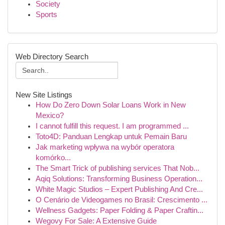
Society
Sports
Web Directory Search
New Site Listings
How Do Zero Down Solar Loans Work in New
Mexico?
I cannot fulfill this request. I am programmed ...
Toto4D: Panduan Lengkap untuk Pemain Baru
Jak marketing wpływa na wybór operatora
komórko...
The Smart Trick of publishing services That Nob...
Aqiq Solutions: Transforming Business Operation...
White Magic Studios – Expert Publishing And Cre...
O Cenário de Videogames no Brasil: Crescimento ...
Wellness Gadgets: Paper Folding & Paper Craftin...
Wegovy For Sale: A Extensive Guide