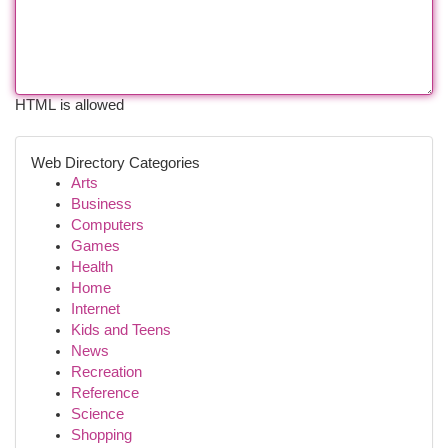
HTML is allowed
Web Directory Categories
Arts
Business
Computers
Games
Health
Home
Internet
Kids and Teens
News
Recreation
Reference
Science
Shopping