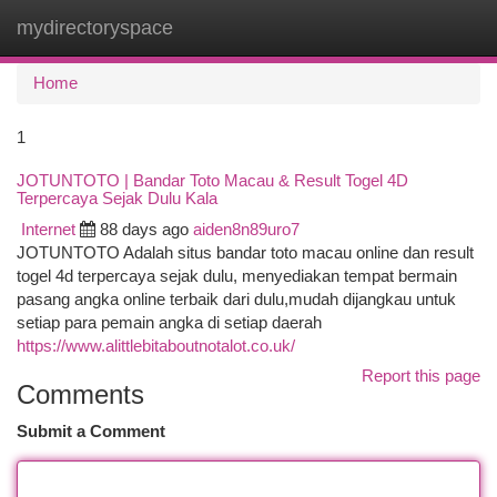
mydirectoryspace
Togg
navi
Home
1
JOTUNTOTO | Bandar Toto Macau & Result Togel 4D
Terpercaya Sejak Dulu Kala
Internet
88 days ago
aiden8n89uro7
JOTUNTOTO Adalah situs bandar toto macau online dan result
togel 4d terpercaya sejak dulu, menyediakan tempat bermain
pasang angka online terbaik dari dulu,mudah dijangkau untuk
setiap para pemain angka di setiap daerah
https://www.alittlebitaboutnotalot.co.uk/
Report this page
Comments
Submit a Comment