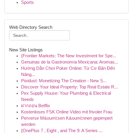
Sports
Web Directory Search
New Site Listings
{Frontier Markets: The New Investment for Spe...
Genuinas de la Gastronomía Mexicana: Aromas...
Hướng Dẫn Chơi Poker Online: Từ Cơ Bản Đến
Nâng...
Pixidust: Monetizing The Creation - New S...
Discover Your Ideal Property: Top Real Estate R...
Pex Supply House: Your Plumbing & Electrical
Needs
ฝากถอน Betflix
Kostenloses FSK Online Video mit frivoler Frau
Perverse M&ouml;sen K&ouml;nnen gepimpert
werden
{OnePlus 7 , Eight , and The 9: A Series ...