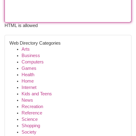
HTML is allowed
Web Directory Categories
Arts
Business
Computers
Games
Health
Home
Internet
Kids and Teens
News
Recreation
Reference
Science
Shopping
Society