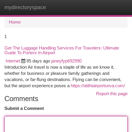
mydirectoryspace
Togg
navi
Home
1
Get The Luggage Handling Services For Travelers: Ultimate
Guide To Porters In Airport
Internet
85 days ago
janeyfyp692990
Introduction Air travel is now a staple of life as we know it,
whether for business or pleasure family gatherings and
vacations, or far-flung destinations. Flying can be convenient,
but the airport experience poses a
https://atithiairportseva.com/
Report this page
Comments
Submit a Comment