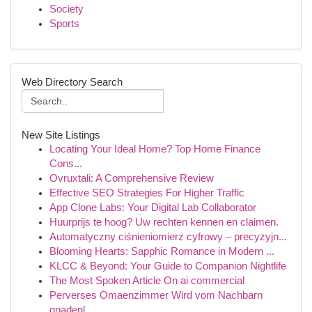
Society
Sports
Web Directory Search
New Site Listings
Locating Your Ideal Home? Top Home Finance
Cons...
Ovruxtali: A Comprehensive Review
Effective SEO Strategies For Higher Traffic
App Clone Labs: Your Digital Lab Collaborator
Huurprijs te hoog? Uw rechten kennen en claimen.
Automatyczny ciśnieniomierz cyfrowy – precyzyjn...
Blooming Hearts: Sapphic Romance in Modern ...
KLCC & Beyond: Your Guide to Companion Nightlife
The Most Spoken Article On ai commercial
Perverses Omaenzimmer Wird vom Nachbarn
gnadenl...