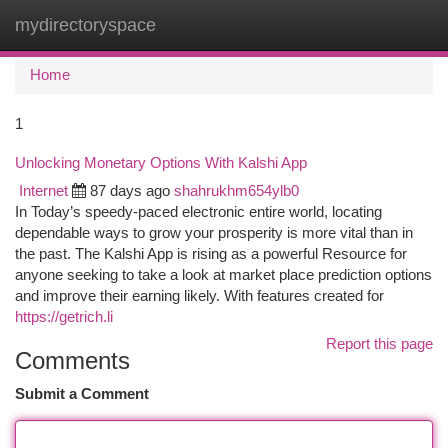
mydirectoryspace
Togg
navi
Home
1
Unlocking Monetary Options With Kalshi App
Internet
87 days ago
shahrukhm654ylb0
In Today’s speedy-paced electronic entire world, locating
dependable ways to grow your prosperity is more vital than in
the past. The Kalshi App is rising as a powerful Resource for
anyone seeking to take a look at market place prediction options
and improve their earning likely. With features created for
https://getrich.li
Report this page
Comments
Submit a Comment