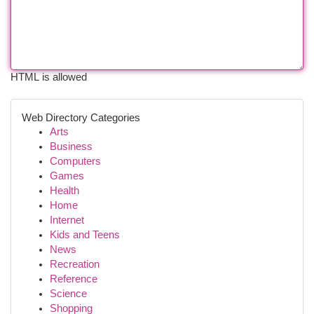
HTML is allowed
Web Directory Categories
Arts
Business
Computers
Games
Health
Home
Internet
Kids and Teens
News
Recreation
Reference
Science
Shopping