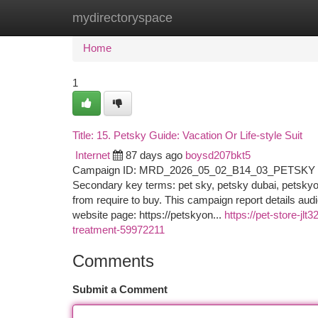
mydirectoryspace
Home
New Site Listings
Add Site
Ca
Home
1
Title: 15. Petsky Guide: Vacation Or Life-style Suit
Internet
87 days ago
boysd207bkt5
Campaign ID: MRD_2026_05_02_B14_03_PETSKY Goal
Secondary key terms: pet sky, petsky dubai, petskyonl
from require to buy. This campaign report details au
website page: https://petskyon...
https://pet-store-jl
treatment-59972211
Comments
Submit a Comment