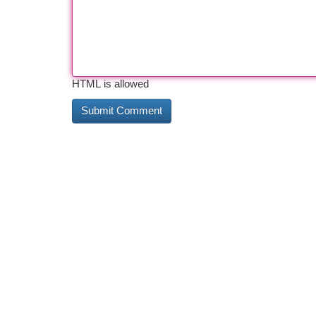
HTML is allowed