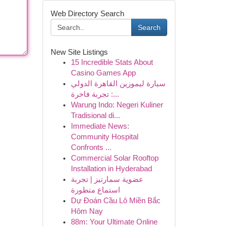
Web Directory Search
Search
New Site Listings
15 Incredible Stats About
Casino Games App
سيارة ليموزين القاهرة الدولي
: تجربة فاخرة...
Warung Indo: Negeri Kuliner
Tradisional di...
Immediate News:
Community Hospital
Confronts ...
Commercial Solar Rooftop
Installation in Hyderabad
عضوية سمارتيز | تجربة
استماع متطورة
Dự Đoán Cầu Lô Miền Bắc
Hôm Nay
88m: Your Ultimate Online