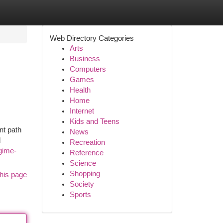
Web Directory Categories
Arts
Business
Computers
Games
Health
Home
Internet
Kids and Teens
nt path
News
d
Recreation
egime-
Reference
Science
Shopping
his page
Society
Sports