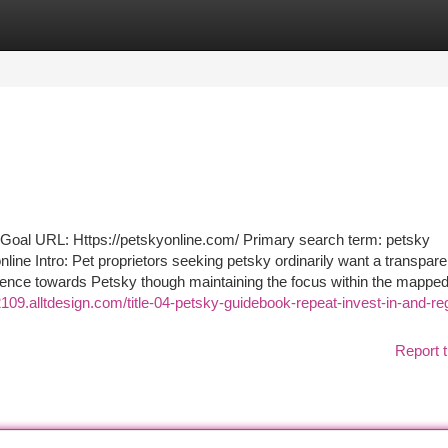
tegories
Register
Login
 URL: Https://petskyonline.com/ Primary search term: petsky
ine Intro: Pet proprietors seeking petsky ordinarily want a transpare
dience towards Petsky though maintaining the focus within the mappe
t32109.alltdesign.com/title-04-petsky-guidebook-repeat-invest-in-and-r
Report t