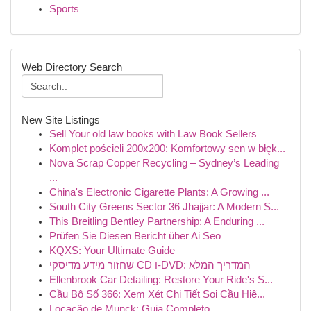
Sports
Web Directory Search
New Site Listings
Sell Your old law books with Law Book Sellers
Komplet pościeli 200x200: Komfortowy sen w błęk...
Nova Scrap Copper Recycling – Sydney’s Leading
...
China's Electronic Cigarette Plants: A Growing ...
South City Greens Sector 36 Jhajjar: A Modern S...
This Breitling Bentley Partnership: A Enduring ...
Prüfen Sie Diesen Bericht über Ai Seo
KQXS: Your Ultimate Guide
שחזור מידע מדיסקי CD ו-DVD: המדריך המלא
Ellenbrook Car Detailing: Restore Your Ride's S...
Cầu Bộ Số 366: Xem Xét Chi Tiết Soi Cầu Hiệ...
Locação de Munck: Guia Completo