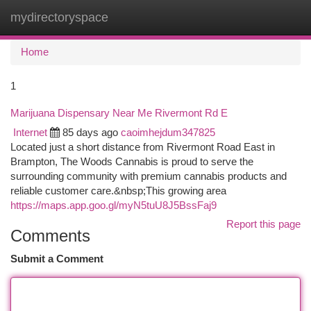
mydirectoryspace
Togg
navi
Home
1
Marijuana Dispensary Near Me Rivermont Rd E
Internet
85 days ago
caoimhejdum347825
Located just a short distance from Rivermont Road East in
Brampton, The Woods Cannabis is proud to serve the
surrounding community with premium cannabis products and
reliable customer care.&nbsp;This growing area
https://maps.app.goo.gl/myN5tuU8J5BssFaj9
Report this page
Comments
Submit a Comment