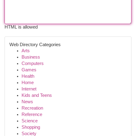
HTML is allowed
Web Directory Categories
Arts
Business
Computers
Games
Health
Home
Internet
Kids and Teens
News
Recreation
Reference
Science
Shopping
Society