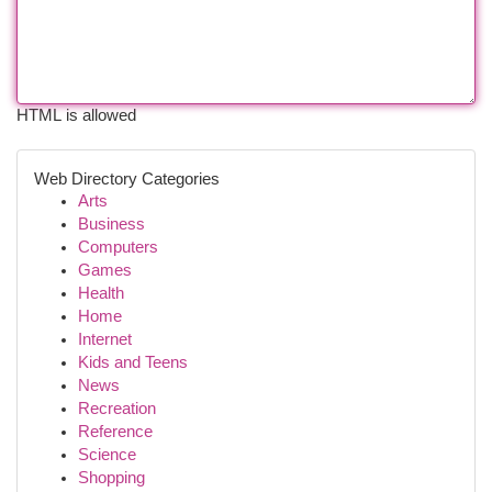
HTML is allowed
Web Directory Categories
Arts
Business
Computers
Games
Health
Home
Internet
Kids and Teens
News
Recreation
Reference
Science
Shopping