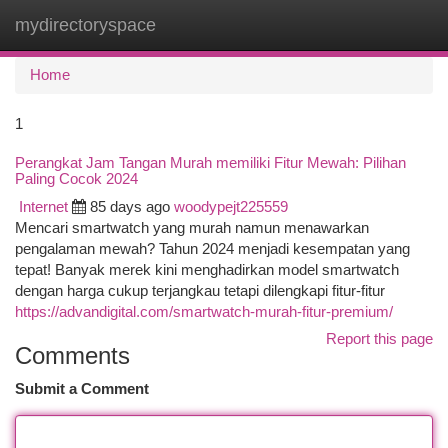
mydirectoryspace
Togg
navi
Home
1
Perangkat Jam Tangan Murah memiliki Fitur Mewah: Pilihan
Paling Cocok 2024
Internet
85 days ago
woodypejt225559
Mencari smartwatch yang murah namun menawarkan
pengalaman mewah? Tahun 2024 menjadi kesempatan yang
tepat! Banyak merek kini menghadirkan model smartwatch
dengan harga cukup terjangkau tetapi dilengkapi fitur-fitur
https://advandigital.com/smartwatch-murah-fitur-premium/
Report this page
Comments
Submit a Comment