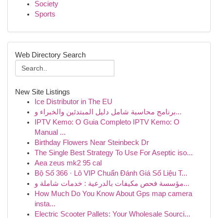
Society
Sports
Web Directory Search
New Site Listings
Ice Distributor in The EU
برنامج محاسبة شامل دليل المبتدئين والخبراء و...
IPTV Kemo: O Guia Completo IPTV Kemo: O
Manual ...
Birthday Flowers Near Steinbeck Dr
The Single Best Strategy To Use For Aseptic iso...
Aea zeus mk2 95 cal
Bộ Số 366 · Lô VIP Chuẩn Đánh Giá Số Liệu T...
مؤسسة فحص مكيفات بالدرعية : خدمات شاملة و...
How Much Do You Know About Gps map camera
insta...
Electric Scooter Pallets: Your Wholesale Sourci...