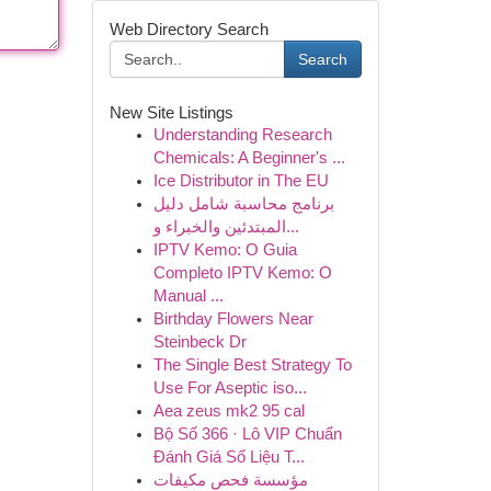
Web Directory Search
Search
New Site Listings
Understanding Research
Chemicals: A Beginner's ...
Ice Distributor in The EU
برنامج محاسبة شامل دليل
المبتدئين والخبراء و...
IPTV Kemo: O Guia
Completo IPTV Kemo: O
Manual ...
Birthday Flowers Near
Steinbeck Dr
The Single Best Strategy To
Use For Aseptic iso...
Aea zeus mk2 95 cal
Bộ Số 366 · Lô VIP Chuẩn
Đánh Giá Số Liệu T...
مؤسسة فحص مكيفات