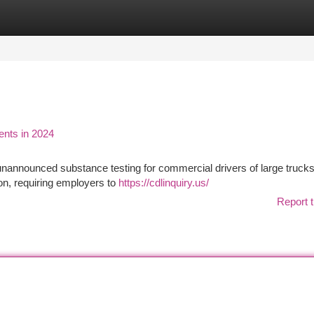
tegories
Register
Login
nts in 2024
nannounced substance testing for commercial drivers of large truck
on, requiring employers to
https://cdlinquiry.us/
Report t