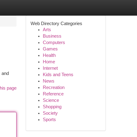
Web Directory Categories
Arts
Business
Computers
Games
Health
Home
Internet
s and
Kids and Teens
News
Recreation
his page
Reference
Science
Shopping
Society
Sports