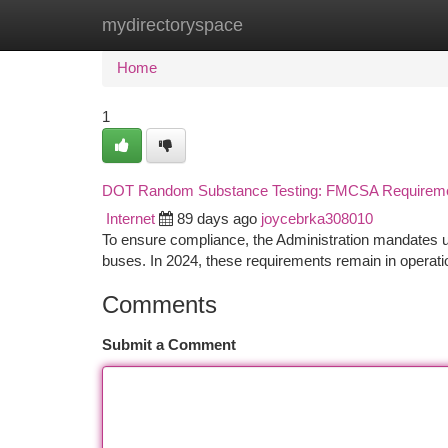
mydirectoryspace
Home
New Site Listings
Add Site
Ca
Home
1
DOT Random Substance Testing: FMCSA Requireme
Internet
89 days ago
joycebrka308010
To ensure compliance, the Administration mandates u
buses. In 2024, these requirements remain in operati
Comments
Submit a Comment