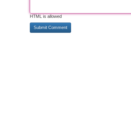
HTML is allowed