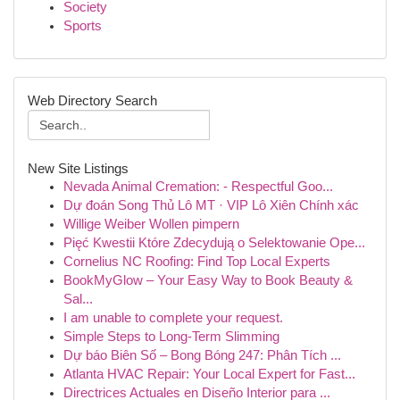
Society
Sports
Web Directory Search
New Site Listings
Nevada Animal Cremation: - Respectful Goo...
Dự đoán Song Thủ Lô MT · VIP Lô Xiên Chính xác
Willige Weiber Wollen pimpern
Pięć Kwestii Które Zdecydują o Selektowanie Ope...
Cornelius NC Roofing: Find Top Local Experts
BookMyGlow – Your Easy Way to Book Beauty &
Sal...
I am unable to complete your request.
Simple Steps to Long-Term Slimming
Dự báo Biên Số – Bong Bóng 247: Phân Tích ...
Atlanta HVAC Repair: Your Local Expert for Fast...
Directrices Actuales en Diseño Interior para ...