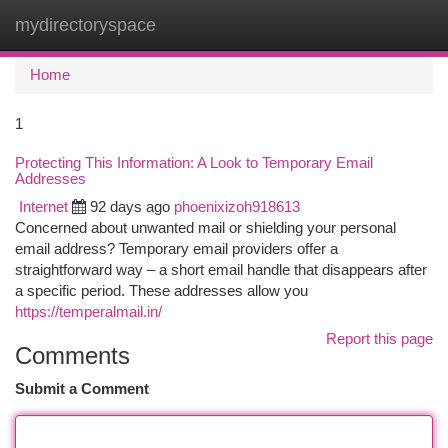
mydirectoryspace
Togg
navi
Home
1
Protecting This Information: A Look to Temporary Email
Addresses
Internet
92 days ago
phoenixizoh918613
Concerned about unwanted mail or shielding your personal
email address? Temporary email providers offer a
straightforward way – a short email handle that disappears after
a specific period. These addresses allow you
https://temperalmail.in/
Report this page
Comments
Submit a Comment