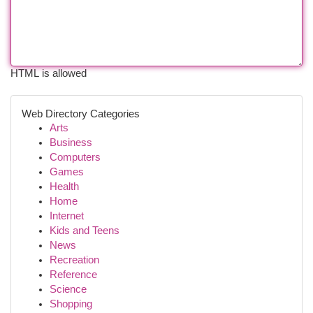
HTML is allowed
Web Directory Categories
Arts
Business
Computers
Games
Health
Home
Internet
Kids and Teens
News
Recreation
Reference
Science
Shopping