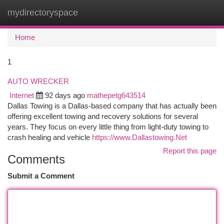
mydirectoryspace
Togg
navi
Home
1
AUTO WRECKER
Internet
92 days ago
mathepetg643514
Dallas Towing is a Dallas-based company that has actually been
offering excellent towing and recovery solutions for several
years. They focus on every little thing from light-duty towing to
crash healing and vehicle
https://www.Dallastowing.Net
Report this page
Comments
Submit a Comment