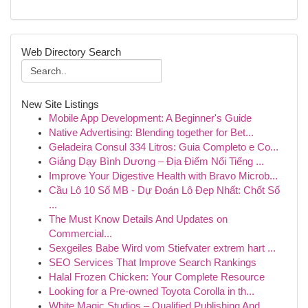
Web Directory Search
New Site Listings
Mobile App Development: A Beginner's Guide
Native Advertising: Blending together for Bet...
Geladeira Consul 334 Litros: Guia Completo e Co...
Giảng Dạy Bình Dương – Địa Điểm Nổi Tiếng ...
Improve Your Digestive Health with Bravo Microb...
Cầu Lô 10 Số MB - Dự Đoán Lô Đẹp Nhất: Chốt Số
...
The Must Know Details And Updates on
Commercial...
Sexgeiles Babe Wird vom Stiefvater extrem hart ...
SEO Services That Improve Search Rankings
Halal Frozen Chicken: Your Complete Resource
Looking for a Pre-owned Toyota Corolla in th...
White Magic Studios – Qualified Publishing And ...