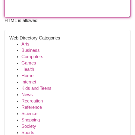
HTML is allowed
Web Directory Categories
Arts
Business
Computers
Games
Health
Home
Internet
Kids and Teens
News
Recreation
Reference
Science
Shopping
Society
Sports