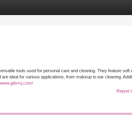
tegories
Register
Login
rsatile tools used for personal care and cleaning. They feature soft 
nd are ideal for various applications, from makeup to ear cleaning. Addit
//www.gdxmj.com/
Report t