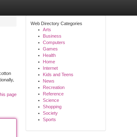
Web Directory Categories
Arts
Business
Computers
Games
Health
Home
Internet
cotton
Kids and Teens
ionally,
News
Recreation
Reference
his page
Science
Shopping
Society
Sports