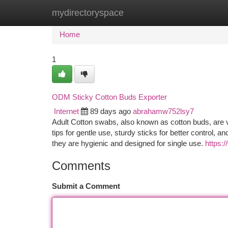
mydirectoryspace
Home
New Site Listings
Add Site
Ca
Home
1
ODM Sticky Cotton Buds Exporter
Internet
89 days ago
abrahamw752lsy7
Adult Cotton swabs, also known as cotton buds, are ve
tips for gentle use, sturdy sticks for better control, a
they are hygienic and designed for single use.
https:
Comments
Submit a Comment