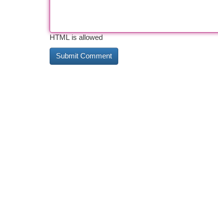
HTML is allowed