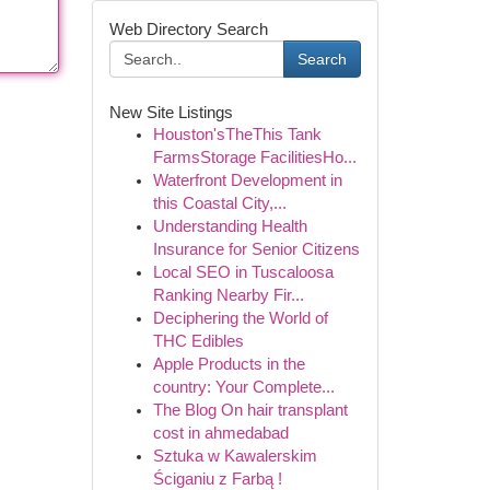
Web Directory Search
Search
New Site Listings
Houston'sTheThis Tank
FarmsStorage FacilitiesHo...
Waterfront Development in
this Coastal City,...
Understanding Health
Insurance for Senior Citizens
Local SEO in Tuscaloosa
Ranking Nearby Fir...
Deciphering the World of
THC Edibles
Apple Products in the
country: Your Complete...
The Blog On hair transplant
cost in ahmedabad
Sztuka w Kawalerskim
Ściganiu z Farbą !