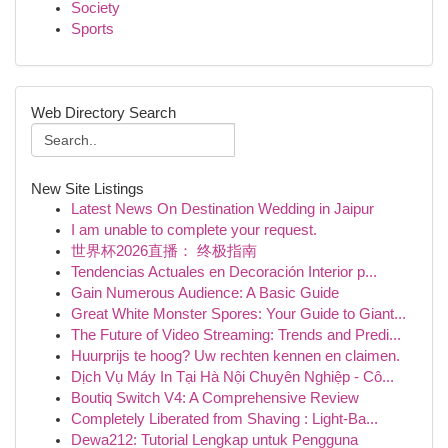
Society
Sports
Web Directory Search
New Site Listings
Latest News On Destination Wedding in Jaipur
I am unable to complete your request.
世界杯2026直播： 终极指南
Tendencias Actuales en Decoración Interior p...
Gain Numerous Audience: A Basic Guide
Great White Monster Spores: Your Guide to Giant...
The Future of Video Streaming: Trends and Predi...
Huurprijs te hoog? Uw rechten kennen en claimen.
Dịch Vụ Máy In Tại Hà Nội Chuyên Nghiệp - Cô...
Boutiq Switch V4: A Comprehensive Review
Completely Liberated from Shaving : Light-Ba...
Dewa212: Tutorial Lengkap untuk Pengguna