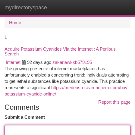
mydirectoryspace
Togg
navi
Home
1
Acquire Potassium Cyanides Via the Internet : A Perilous
Search
Internet
92 days ago
zakariawkkb579195
The growing presence of internet marketplaces has
unfortunately enabled a concerning trend: individuals attempting
to get lethal substances like potassium cyanide. This practice
represents a significant
https://medeusresearchchem.com/buy-
potassium-cyanide-online/
Report this page
Comments
Submit a Comment