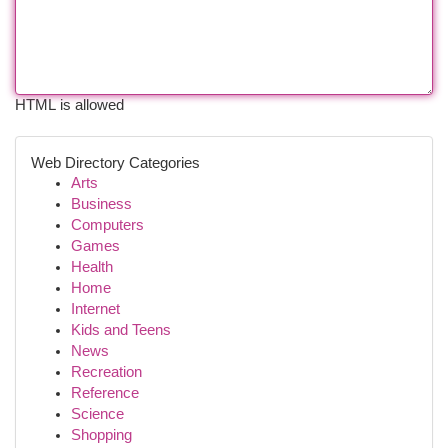
HTML is allowed
Web Directory Categories
Arts
Business
Computers
Games
Health
Home
Internet
Kids and Teens
News
Recreation
Reference
Science
Shopping