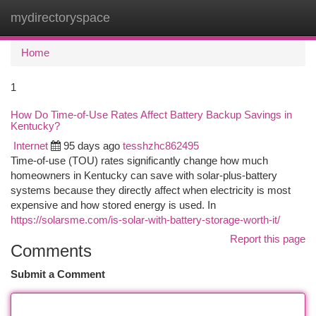
mydirectoryspace
Togg
navi
Home
1
How Do Time-of-Use Rates Affect Battery Backup Savings in
Kentucky?
Internet
95 days ago
tesshzhc862495
Time-of-use (TOU) rates significantly change how much
homeowners in Kentucky can save with solar-plus-battery
systems because they directly affect when electricity is most
expensive and how stored energy is used. In
https://solarsme.com/is-solar-with-battery-storage-worth-it/
Report this page
Comments
Submit a Comment