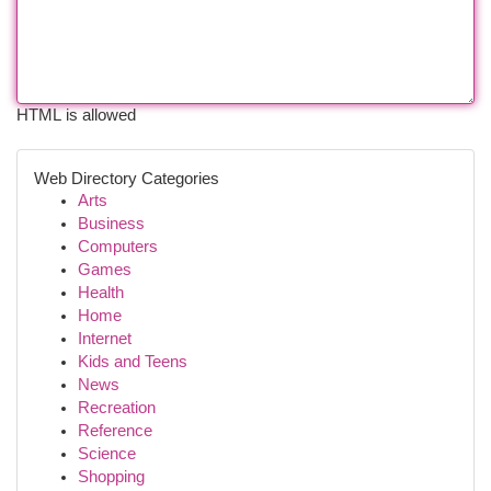
HTML is allowed
Web Directory Categories
Arts
Business
Computers
Games
Health
Home
Internet
Kids and Teens
News
Recreation
Reference
Science
Shopping