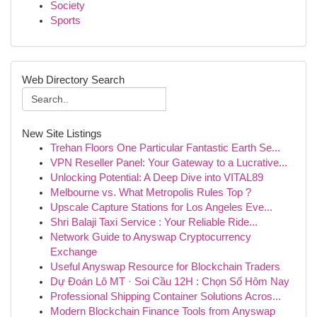
Society
Sports
Web Directory Search
New Site Listings
Trehan Floors One Particular Fantastic Earth Se...
VPN Reseller Panel: Your Gateway to a Lucrative...
Unlocking Potential: A Deep Dive into VITAL89
Melbourne vs. What Metropolis Rules Top ?
Upscale Capture Stations for Los Angeles Eve...
Shri Balaji Taxi Service : Your Reliable Ride...
Network Guide to Anyswap Cryptocurrency
Exchange
Useful Anyswap Resource for Blockchain Traders
Dự Đoán Lô MT · Soi Cầu 12H : Chọn Số Hôm Nay
Professional Shipping Container Solutions Acros...
Modern Blockchain Finance Tools from Anyswap