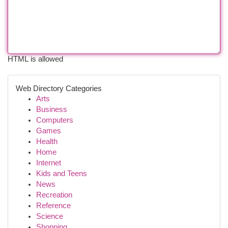
HTML is allowed
Web Directory Categories
Arts
Business
Computers
Games
Health
Home
Internet
Kids and Teens
News
Recreation
Reference
Science
Shopping