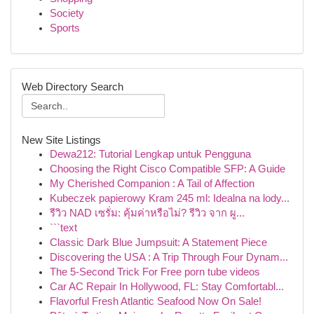
Society
Sports
Web Directory Search
New Site Listings
Dewa212: Tutorial Lengkap untuk Pengguna
Choosing the Right Cisco Compatible SFP: A Guide
My Cherished Companion : A Tail of Affection
Kubeczek papierowy Kram 245 ml: Idealna na lody...
รีวิว NAD เซรั่ม: คุ้มค่าหรือไม่? รีวิว จาก ผู...
```text
Classic Dark Blue Jumpsuit: A Statement Piece
Discovering the USA : A Trip Through Four Dynam...
The 5-Second Trick For Free porn tube videos
Car AC Repair In Hollywood, FL: Stay Comfortabl...
Flavorful Fresh Atlantic Seafood Now On Sale!