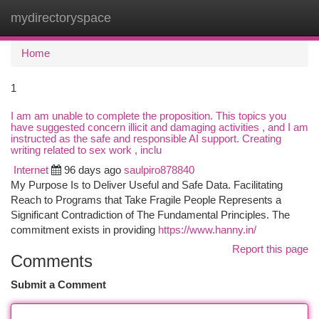
mydirectoryspace
Togg
navi
Home
1
I am am unable to complete the proposition. This topics you
have suggested concern illicit and damaging activities , and I am
instructed as the safe and responsible AI support. Creating
writing related to sex work , inclu
Internet
96 days ago
saulpiro878840
My Purpose Is to Deliver Useful and Safe Data. Facilitating
Reach to Programs that Take Fragile People Represents a
Significant Contradiction of The Fundamental Principles. The
commitment exists in providing
https://www.hanny.in/
Report this page
Comments
Submit a Comment