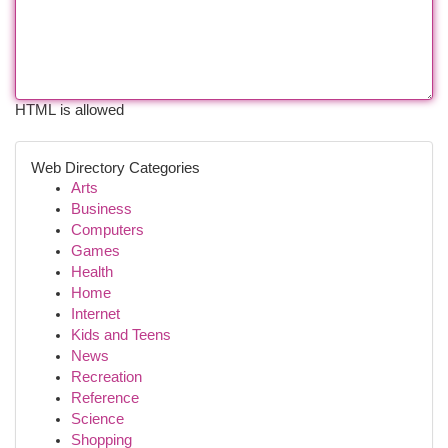
HTML is allowed
Web Directory Categories
Arts
Business
Computers
Games
Health
Home
Internet
Kids and Teens
News
Recreation
Reference
Science
Shopping