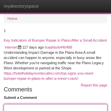
mydirectoryspace
Togg
navi
Home
1
Key Indicators of Bumper Repair in Plano After a Small Accident
Internet
117 days ago
isaiahlurb440488
Understanding Impact Damage in the Plano Area A small
accident can happen to anyone, especially in busy areas like
Plano. Whether you're navigating traffic near the Plano Legacy
West development or parked at the Shops
https://hotelholidaymontecatini.com/top-signs-you-need-
bumper-repair-in-plano-tx-after-a-minor-crash/
Report this page
Comments
Submit a Comment