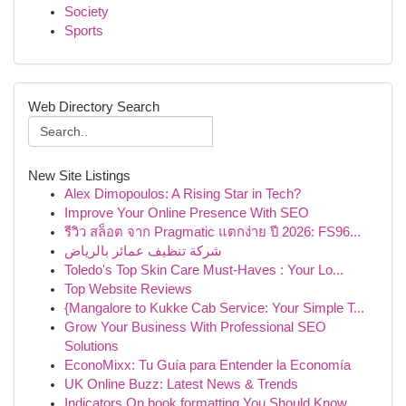
Society
Sports
Web Directory Search
New Site Listings
Alex Dimopoulos: A Rising Star in Tech?
Improve Your Online Presence With SEO
รีวิว สล็อต จาก Pragmatic แตกง่าย ปี 2026: FS96...
شركة تنظيف عمائر بالرياض
Toledo's Top Skin Care Must-Haves : Your Lo...
Top Website Reviews
{Mangalore to Kukke Cab Service: Your Simple T...
Grow Your Business With Professional SEO
Solutions
EconoMixx: Tu Guía para Entender la Economía
UK Online Buzz: Latest News & Trends
Indicators On book formatting You Should Know