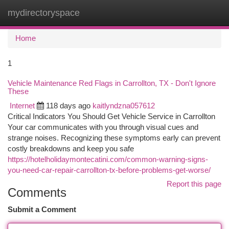
mydirectoryspace
Togg
navi
Home
1
Vehicle Maintenance Red Flags in Carrollton, TX - Don't Ignore
These
Internet
118 days ago
kaitlyndzna057612
Critical Indicators You Should Get Vehicle Service in Carrollton
Your car communicates with you through visual cues and
strange noises. Recognizing these symptoms early can prevent
costly breakdowns and keep you safe
https://hotelholidaymontecatini.com/common-warning-signs-
you-need-car-repair-carrollton-tx-before-problems-get-worse/
Report this page
Comments
Submit a Comment