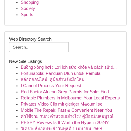
Shopping
Society
Sports
Web Directory Search
New Site Listings
Buồng xông hơi : Lợi ích sức khỏe và cách sử d...
Fortunabola: Panduan Utuh untuk Pemula
สล็อตออนไลน์: คู่มือสำหรับมือใหม่
I Cannot Process Your Request
Red Factor African Grey Parrots for Sale: Find ...
Reliable Plumbers in Melbourne: Your Local Experts
Privates Video Clip mit gieriger M&ouml;se
Mobile Tire Repair: Fast & Convenient Near You
ค่าใช้จ่าย รปภ: คำนวณอย่างไร? คู่มือฉบับสมบูรณ์
PPSPY Review: Is It Worth the Hype in 2024?
วิเคราะห์บอลประจำวันพุธที่ 1 เมษายน 2569