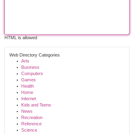
HTML is allowed
Web Directory Categories
Arts
Business
Computers
Games
Health
Home
Internet
Kids and Teens
News
Recreation
Reference
Science