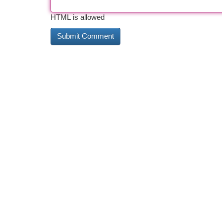
HTML is allowed