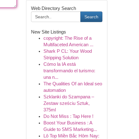
Web Directory Search
Search
New Site Listings
copyright: The Rise of a
Multifaceted American ...
Shark P CL: Your Wood
Stripping Solution
Cómo la IA está
transformando el turismo:
una n...
The Qualities Of an Ideal seo
automation
Szklanki do Szampana –
Zestaw sześciu Sztuk,
375ml
Do Not Miss : Tap Here !
Boost Your Business : A
Guide to SMS Marketing...
Lô Top Miền Bắc Hôm Nay: