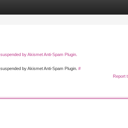
tegories
Register
Login
n suspended by Akismet Anti-Spam Plugin.
en suspended by Akismet Anti-Spam Plugin.
#
Report t