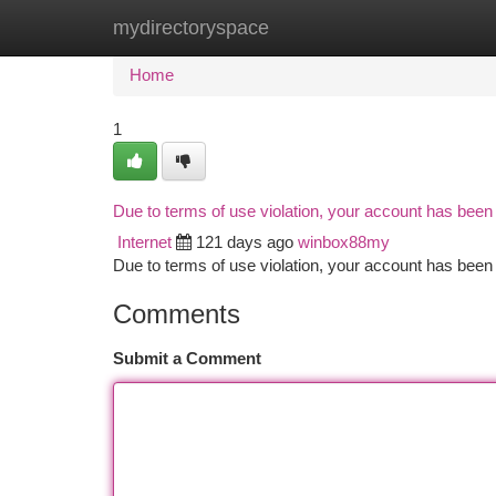
mydirectoryspace
Home
New Site Listings
Add Site
Ca
Home
1
Due to terms of use violation, your account has bee
Internet
121 days ago
winbox88my
Due to terms of use violation, your account has be
Comments
Submit a Comment