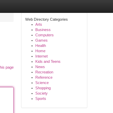
Web Directory Categories
Arts
Business
Computers
Games
Health
Home
Internet
Kids and Teens
News
his page
Recreation
Reference
Science
Shopping
Society
Sports