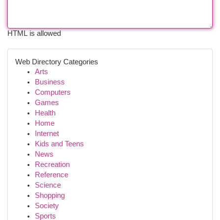
HTML is allowed
Web Directory Categories
Arts
Business
Computers
Games
Health
Home
Internet
Kids and Teens
News
Recreation
Reference
Science
Shopping
Society
Sports