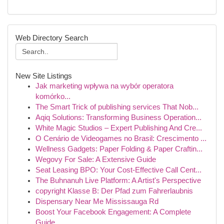
Web Directory Search
New Site Listings
Jak marketing wpływa na wybór operatora
komórko...
The Smart Trick of publishing services That Nob...
Aqiq Solutions: Transforming Business Operation...
White Magic Studios – Expert Publishing And Cre...
O Cenário de Videogames no Brasil: Crescimento ...
Wellness Gadgets: Paper Folding & Paper Craftin...
Wegovy For Sale: A Extensive Guide
Seat Leasing BPO: Your Cost-Effective Call Cent...
The Buhnanuh Live Platform: A Artist's Perspective
copyright Klasse B: Der Pfad zum Fahrerlaubnis
Dispensary Near Me Mississauga Rd
Boost Your Facebook Engagement: A Complete
Guide