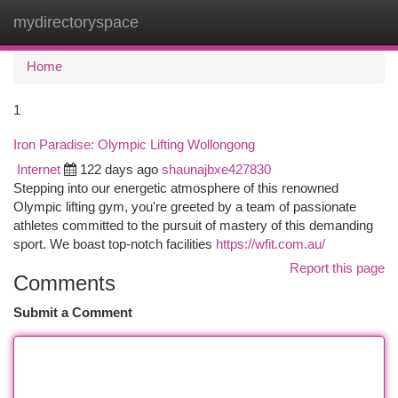
mydirectoryspace
Togg
navi
Home
1
Iron Paradise: Olympic Lifting Wollongong
Internet
122 days ago
shaunajbxe427830
Stepping into our energetic atmosphere of this renowned
Olympic lifting gym, you're greeted by a team of passionate
athletes committed to the pursuit of mastery of this demanding
sport. We boast top-notch facilities
https://wfit.com.au/
Report this page
Comments
Submit a Comment