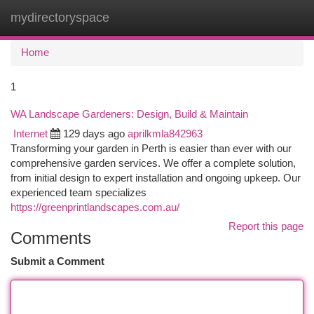
mydirectoryspace
Togg
navi
Home
1
WA Landscape Gardeners: Design, Build & Maintain
Internet
129 days ago
aprilkmla842963
Transforming your garden in Perth is easier than ever with our
comprehensive garden services. We offer a complete solution,
from initial design to expert installation and ongoing upkeep. Our
experienced team specializes
https://greenprintlandscapes.com.au/
Report this page
Comments
Submit a Comment