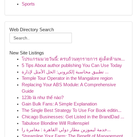
Sports
Web Directory Search
New Site Listings
โปรแกรมมวยวันนี้: ครบถ้วนทุกรายการ คู่เด็ดห้ามพ...
5 Tips About author publishing You Can Use Today
تطبيق محاسبة إلكتروني: الحل الأمثل لإدارة ...
Temple Tour Operator in the Mangalore region
Replacing Your ABS Module: A Comprehensive
Guide
123b là như thế nào?
Gain Bulk Fans: A Simple Explanation
The Single Best Strategy To Use For Book editin...
Chicago Businesses: Get Listed in the BrandDad ...
Tabulose Blondine Will Rollenspiel
خدمة ليموزين مطار دولي القاهرة : مغامرة را...
Streamline Your Farm: The Benefit of Management...