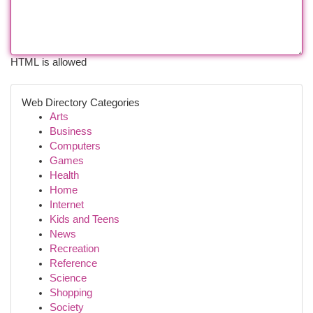
HTML is allowed
Web Directory Categories
Arts
Business
Computers
Games
Health
Home
Internet
Kids and Teens
News
Recreation
Reference
Science
Shopping
Society