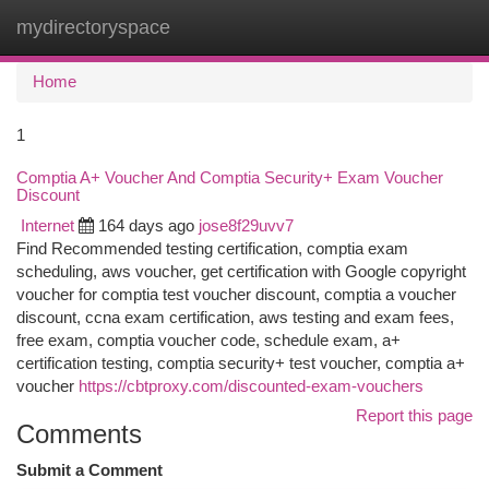
mydirectoryspace
Togg
navi
Home
1
Comptia A+ Voucher And Comptia Security+ Exam Voucher
Discount
Internet
164 days ago
jose8f29uvv7
Find Recommended testing certification, comptia exam
scheduling, aws voucher, get certification with Google copyright
voucher for comptia test voucher discount, comptia a voucher
discount, ccna exam certification, aws testing and exam fees,
free exam, comptia voucher code, schedule exam, a+
certification testing, comptia security+ test voucher, comptia a+
voucher
https://cbtproxy.com/discounted-exam-vouchers
Report this page
Comments
Submit a Comment