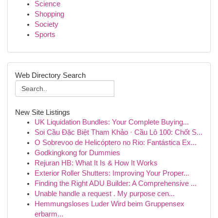
Science
Shopping
Society
Sports
Web Directory Search
New Site Listings
UK Liquidation Bundles: Your Complete Buying...
Soi Cầu Đặc Biệt Tham Khảo · Cầu Lô 100: Chốt S...
O Sobrevoo de Helicóptero no Rio: Fantástica Ex...
Godkingkong for Dummies
Rejuran HB: What It Is & How It Works
Exterior Roller Shutters: Improving Your Proper...
Finding the Right ADU Builder: A Comprehensive ...
Unable handle a request . My purpose cen...
Hemmungsloses Luder Wird beim Gruppensex
erbarm...