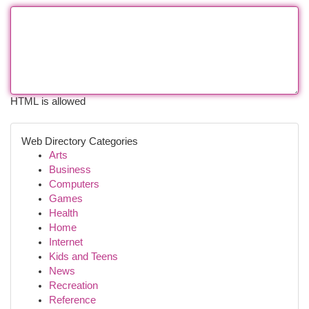
HTML is allowed
Web Directory Categories
Arts
Business
Computers
Games
Health
Home
Internet
Kids and Teens
News
Recreation
Reference