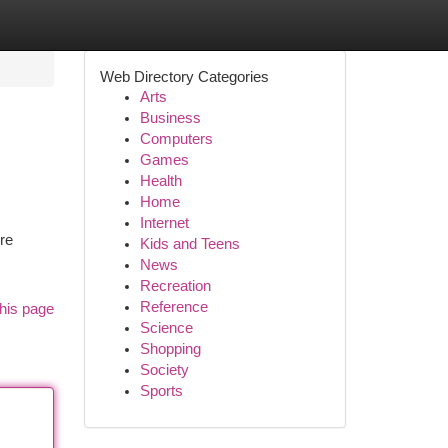
Web Directory Categories
Arts
Business
Computers
Games
Health
Home
Internet
ere
Kids and Teens
News
Recreation
Reference
his page
Science
Shopping
Society
Sports