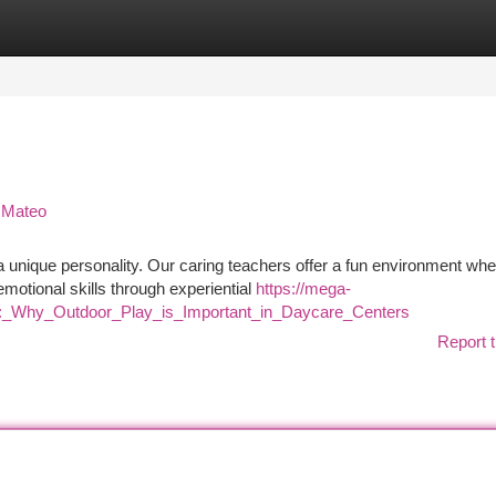
tegories
Register
Login
n Mateo
 a unique personality. Our caring teachers offer a fun environment wh
emotional skills through experiential
https://mega-
y:_Why_Outdoor_Play_is_Important_in_Daycare_Centers
Report t