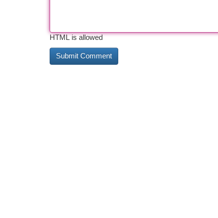
HTML is allowed