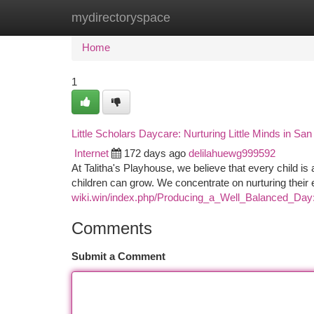
mydirectoryspace
Home
New Site Listings
Add Site
Ca
Home
1
Little Scholars Daycare: Nurturing Little Minds in Sa
Internet
172 days ago
delilahuewg999592
At Talitha's Playhouse, we believe that every child is
children can grow. We concentrate on nurturing their 
wiki.win/index.php/Producing_a_Well_Balanced_Da
Comments
Submit a Comment