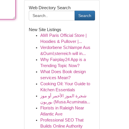
Web Directory Search
Search
New Site Listings
AMI Paris Official Store |
Hoodies & Pullover |...
Verdorbene Schlampe Aus
&Ouml;sterreich will in...
Why Fairplay24 App is a
Trending Topic Now?
What Does Book design
services Mean?
Cooking Oil: Your Guide to
Kitchen Essentials
شجرة الموز الأحمر أو موز
بوربون (Musa Acuminata...
Florists in Raleigh Near
Atlantic Ave
Professional SEO That
Builds Online Authority