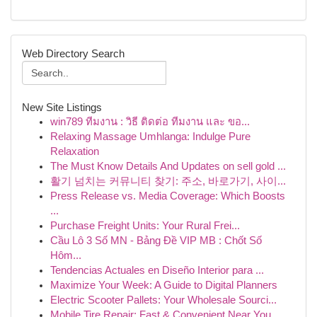
Web Directory Search
New Site Listings
win789 ทีมงาน : วิธี ติดต่อ ทีมงาน และ ขอ...
Relaxing Massage Umhlanga: Indulge Pure
Relaxation
The Must Know Details And Updates on sell gold ...
활기 넘치는 커뮤니티 찾기: 주소, 바로가기, 사이...
Press Release vs. Media Coverage: Which Boosts
...
Purchase Freight Units: Your Rural Frei...
Cầu Lô 3 Số MN - Bảng Đề VIP MB : Chốt Số
Hôm...
Tendencias Actuales en Diseño Interior para ...
Maximize Your Week: A Guide to Digital Planners
Electric Scooter Pallets: Your Wholesale Sourci...
Mobile Tire Repair: Fast & Convenient Near You