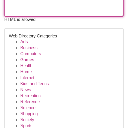
HTML is allowed
Web Directory Categories
Arts
Business
Computers
Games
Health
Home
Internet
Kids and Teens
News
Recreation
Reference
Science
Shopping
Society
Sports