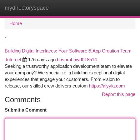
mydirectoryspace
Togg
navi
Home
1
Building Digital Interfaces: Your Software & App Creation Team
Internet
176 days ago
bushrahpwd018514
Seeking a trustworthy application development team to elevate
your company? We specialize in building exceptional digital
experiences that engage your customers. From vision to
release, our skilled crew delivers custom
https://alyyla.com
Report this page
Comments
Submit a Comment