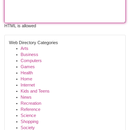
HTML is allowed
Web Directory Categories
Arts
Business
Computers
Games
Health
Home
Internet
Kids and Teens
News
Recreation
Reference
Science
Shopping
Society