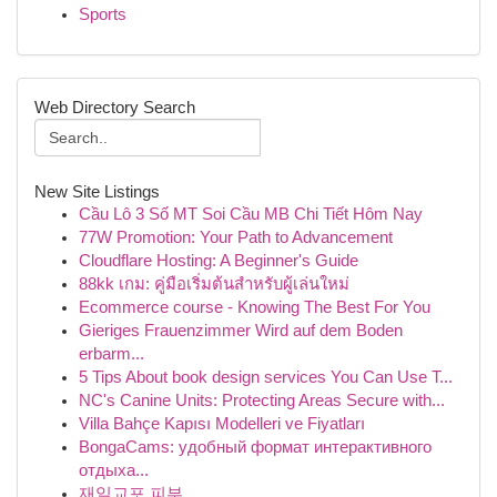
Sports
Web Directory Search
New Site Listings
Cầu Lô 3 Số MT Soi Cầu MB Chi Tiết Hôm Nay
77W Promotion: Your Path to Advancement
Cloudflare Hosting: A Beginner's Guide
88kk เกม: คู่มือเริ่มต้นสำหรับผู้เล่นใหม่
Ecommerce course - Knowing The Best For You
Gieriges Frauenzimmer Wird auf dem Boden
erbarm...
5 Tips About book design services You Can Use T...
NC's Canine Units: Protecting Areas Secure with...
Villa Bahçe Kapısı Modelleri ve Fiyatları
BongaCams: удобный формат интерактивного
отдыха...
재일교포 피부