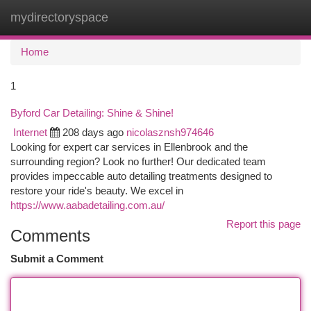
mydirectoryspace
Togg
navi
Home
1
Byford Car Detailing: Shine & Shine!
Internet
208 days ago
nicolasznsh974646
Looking for expert car services in Ellenbrook and the
surrounding region? Look no further! Our dedicated team
provides impeccable auto detailing treatments designed to
restore your ride's beauty. We excel in
https://www.aabadetailing.com.au/
Report this page
Comments
Submit a Comment