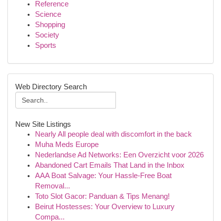
Reference
Science
Shopping
Society
Sports
Web Directory Search
New Site Listings
Nearly All people deal with discomfort in the back
Muha Meds Europe
Nederlandse Ad Networks: Een Overzicht voor 2026
Abandoned Cart Emails That Land in the Inbox
AAA Boat Salvage: Your Hassle-Free Boat
Removal...
Toto Slot Gacor: Panduan & Tips Menang!
Beirut Hostesses: Your Overview to Luxury
Compa...