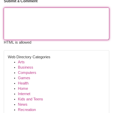
Submit a Comment
HTML is allowed
Web Directory Categories
Arts
Business
Computers
Games
Health
Home
Internet
Kids and Teens
News
Recreation