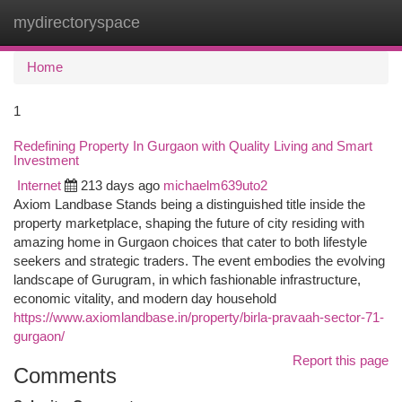
mydirectoryspace
Togg
navi
Home
1
Redefining Property In Gurgaon with Quality Living and Smart
Investment
Internet
213 days ago
michaelm639uto2
Axiom Landbase Stands being a distinguished title inside the
property marketplace, shaping the future of city residing with
amazing home in Gurgaon choices that cater to both lifestyle
seekers and strategic traders. The event embodies the evolving
landscape of Gurugram, in which fashionable infrastructure,
economic vitality, and modern day household
https://www.axiomlandbase.in/property/birla-pravaah-sector-71-
gurgaon/
Report this page
Comments