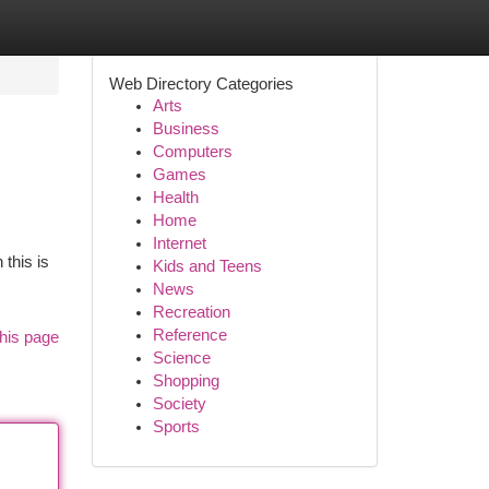
Web Directory Categories
Arts
Business
Computers
Games
Health
Home
Internet
 this is
Kids and Teens
News
Recreation
Reference
his page
Science
Shopping
Society
Sports