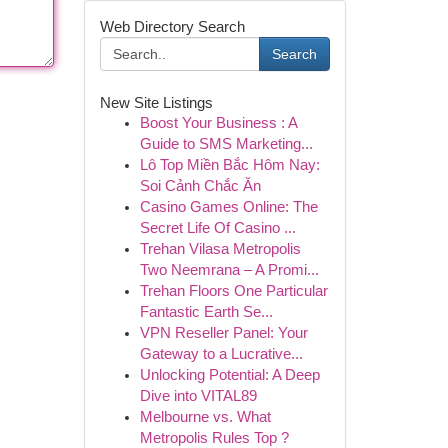
Web Directory Search
Search
New Site Listings
Boost Your Business : A
Guide to SMS Marketing...
Lô Top Miền Bắc Hôm Nay:
Soi Cảnh Chắc Ăn
Casino Games Online: The
Secret Life Of Casino ...
Trehan Vilasa Metropolis
Two Neemrana – A Promi...
Trehan Floors One Particular
Fantastic Earth Se...
VPN Reseller Panel: Your
Gateway to a Lucrative...
Unlocking Potential: A Deep
Dive into VITAL89
Melbourne vs. What
Metropolis Rules Top ?