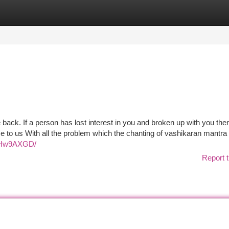
tegories
Register
Login
e back. If a person has lost interest in you and broken up with you then
 to us With all the problem which the chanting of vashikaran mantra
PoHw9AXGD/
Report t