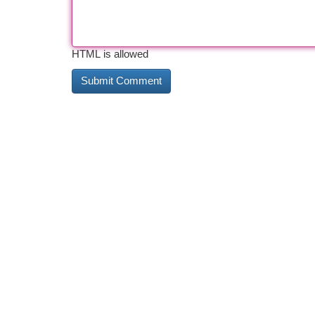
HTML is allowed