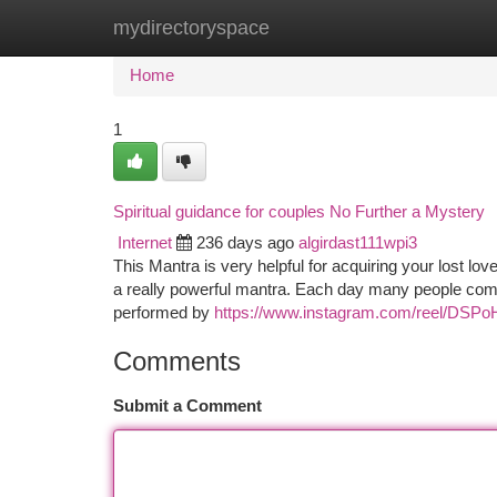
mydirectoryspace
Home
New Site Listings
Add Site
Ca
Home
1
Spiritual guidance for couples No Further a Mystery
Internet
236 days ago
algirdast111wpi3
This Mantra is very helpful for acquiring your lost lov
a really powerful mantra. Each day many people come
performed by
https://www.instagram.com/reel/DS
Comments
Submit a Comment