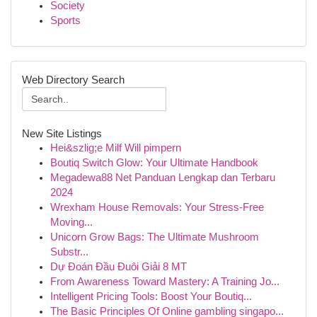
Society
Sports
Web Directory Search
New Site Listings
Hei&szlig;e Milf Will pimpern
Boutiq Switch Glow: Your Ultimate Handbook
Megadewa88 Net Panduan Lengkap dan Terbaru
2024
Wrexham House Removals: Your Stress-Free
Moving...
Unicorn Grow Bags: The Ultimate Mushroom
Substr...
Dự Đoán Đầu Đuôi Giải 8 MT
From Awareness Toward Mastery: A Training Jo...
Intelligent Pricing Tools: Boost Your Boutiq...
The Basic Principles Of Online gambling singapo...