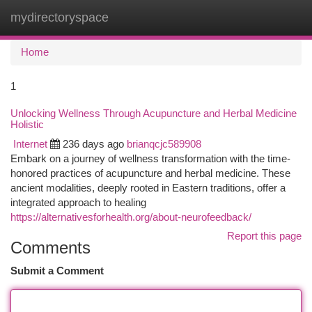
mydirectoryspace
Togg
navi
Home
1
Unlocking Wellness Through Acupuncture and Herbal Medicine
Holistic
Internet
236 days ago
brianqcjc589908
Embark on a journey of wellness transformation with the time-
honored practices of acupuncture and herbal medicine. These
ancient modalities, deeply rooted in Eastern traditions, offer a
integrated approach to healing
https://alternativesforhealth.org/about-neurofeedback/
Report this page
Comments
Submit a Comment