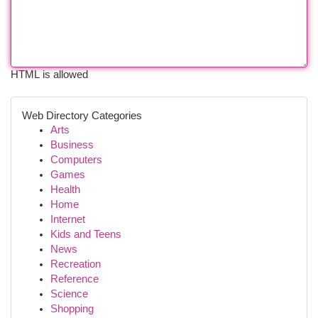
HTML is allowed
Web Directory Categories
Arts
Business
Computers
Games
Health
Home
Internet
Kids and Teens
News
Recreation
Reference
Science
Shopping