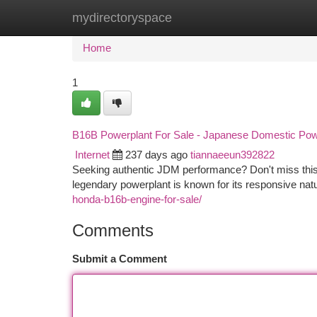
mydirectoryspace
Home
New Site Listings
Add Site
Ca
Home
1
B16B Powerplant For Sale - Japanese Domestic Po
Internet
237 days ago
tiannaeeun392822
Seeking authentic JDM performance? Don't miss this 
legendary powerplant is known for its responsive na
honda-b16b-engine-for-sale/
Comments
Submit a Comment