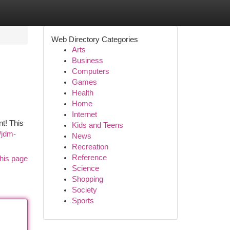
Web Directory Categories
Arts
Business
Computers
Games
Health
Home
Internet
t! This
Kids and Teens
/jdm-
News
Recreation
Reference
his page
Science
Shopping
Society
Sports