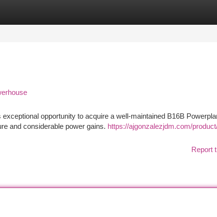
tegories
Register
Login
werhouse
exceptional opportunity to acquire a well-maintained B16B Powerplan
ture and considerable power gains.
https://ajgonzalezjdm.com/product
Report t