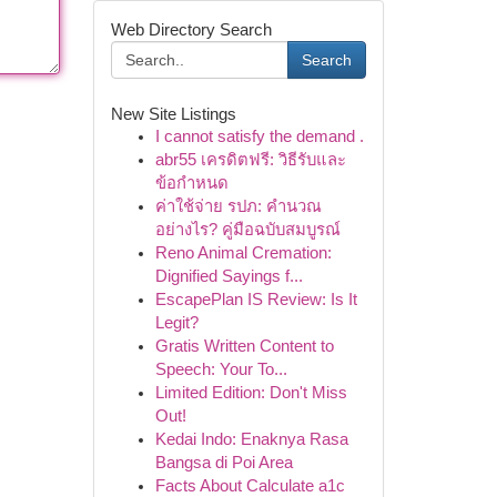
Web Directory Search
Search
New Site Listings
I cannot satisfy the demand .
abr55 เครดิตฟรี: วิธีรับและ
ข้อกำหนด
ค่าใช้จ่าย รปภ: คำนวณ
อย่างไร? คู่มือฉบับสมบูรณ์
Reno Animal Cremation:
Dignified Sayings f...
EscapePlan IS Review: Is It
Legit?
Gratis Written Content to
Speech: Your To...
Limited Edition: Don't Miss
Out!
Kedai Indo: Enaknya Rasa
Bangsa di Poi Area
Facts About Calculate a1c