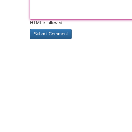
HTML is allowed