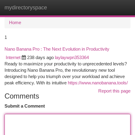
mydirectoryspace
Togg
navi
Home
1
Nano Banana Pro : The Next Evolution in Productivity
Internet
238 days ago
laylaywpn353364
Ready to maximize your productivity to unprecedented levels?
Introducing Nano Banana Pro, the revolutionary new tool
designed to help you triumph over your workload and achieve
peak efficiency. With its intuitive
https://www.nanobanana.tools/
Report this page
Comments
Submit a Comment