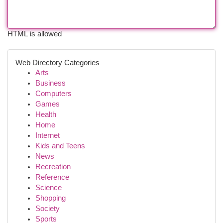
HTML is allowed
Web Directory Categories
Arts
Business
Computers
Games
Health
Home
Internet
Kids and Teens
News
Recreation
Reference
Science
Shopping
Society
Sports