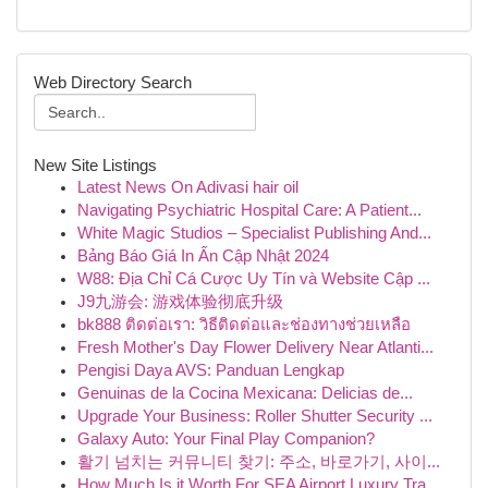
Web Directory Search
New Site Listings
Latest News On Adivasi hair oil
Navigating Psychiatric Hospital Care: A Patient...
White Magic Studios – Specialist Publishing And...
Bảng Báo Giá In Ấn Cập Nhật 2024
W88: Địa Chỉ Cá Cược Uy Tín và Website Cập ...
J9九游会: 游戏体验彻底升级
bk888 ติดต่อเรา: วิธีติดต่อและช่องทางช่วยเหลือ
Fresh Mother's Day Flower Delivery Near Atlanti...
Pengisi Daya AVS: Panduan Lengkap
Genuinas de la Cocina Mexicana: Delicias de...
Upgrade Your Business: Roller Shutter Security ...
Galaxy Auto: Your Final Play Companion?
활기 넘치는 커뮤니티 찾기: 주소, 바로가기, 사이...
How Much Is it Worth For SEA Airport Luxury Tra...