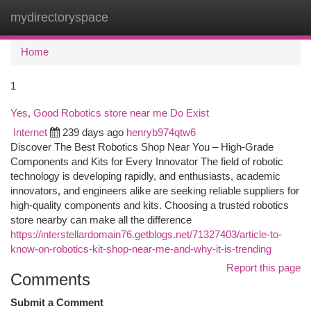
mydirectoryspace
Togg
navi
Home
1
Yes, Good Robotics store near me Do Exist
Internet
239 days ago
henryb974qtw6
Discover The Best Robotics Shop Near You – High-Grade
Components and Kits for Every Innovator The field of robotic
technology is developing rapidly, and enthusiasts, academic
innovators, and engineers alike are seeking reliable suppliers for
high-quality components and kits. Choosing a trusted robotics
store nearby can make all the difference
https://interstellardomain76.getblogs.net/71327403/article-to-
know-on-robotics-kit-shop-near-me-and-why-it-is-trending
Report this page
Comments
Submit a Comment