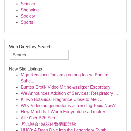
Science
Shopping
Society
Sports
Web Directory Search
New Site Listings
Mga Regalong Taglamig ng ang Ina sa Bansa:
Suhe...
Buntes Erotik Video Mit hei&szlig;er Escortlady
We Announces Addition of Services: Respiratory ...
K Two Botanical Fragrance Close to Me : ...
Why Video ad generator is a Trending Topic Now?
How Much Is it Worth For youtube ad maker
Alle über B2b Seo
J9九游会: 游戏体验彻底升级
HH88: A Deep Dive into the Legendary Synth