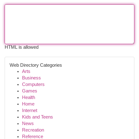
HTML is allowed
Web Directory Categories
Arts
Business
Computers
Games
Health
Home
Internet
Kids and Teens
News
Recreation
Reference