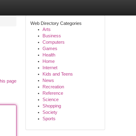
Web Directory Categories
Arts
Business
Computers
Games
Health
Home
Internet
Kids and Teens
News
his page
Recreation
Reference
Science
Shopping
Society
Sports