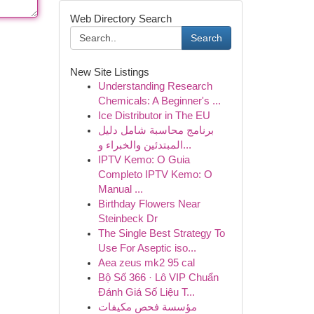
Web Directory Search
Search
New Site Listings
Understanding Research
Chemicals: A Beginner's ...
Ice Distributor in The EU
برنامج محاسبة شامل دليل
المبتدئين والخبراء و...
IPTV Kemo: O Guia
Completo IPTV Kemo: O
Manual ...
Birthday Flowers Near
Steinbeck Dr
The Single Best Strategy To
Use For Aseptic iso...
Aea zeus mk2 95 cal
Bộ Số 366 · Lô VIP Chuẩn
Đánh Giá Số Liệu T...
مؤسسة فحص مكيفات