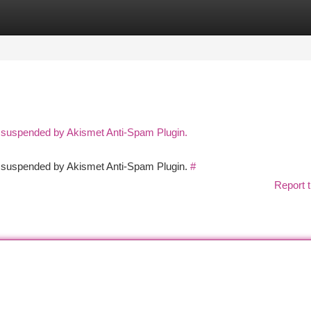
tegories
Register
Login
n suspended by Akismet Anti-Spam Plugin.
en suspended by Akismet Anti-Spam Plugin.
#
Report t