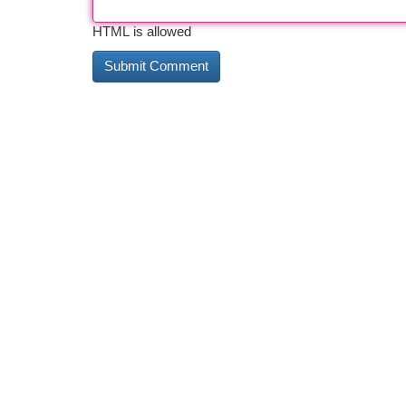
HTML is allowed