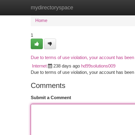
mydirectoryspace
Home
New Site Listings
Add Site
Ca
Home
1
Due to terms of use violation, your account has bee
Internet
238 days ago
hd99solutions009
Due to terms of use violation, your account has be
Comments
Submit a Comment