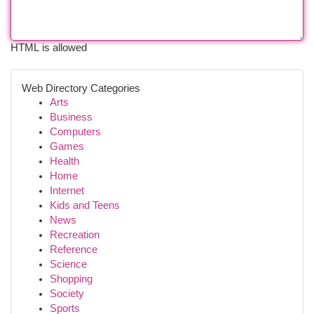
HTML is allowed
Web Directory Categories
Arts
Business
Computers
Games
Health
Home
Internet
Kids and Teens
News
Recreation
Reference
Science
Shopping
Society
Sports