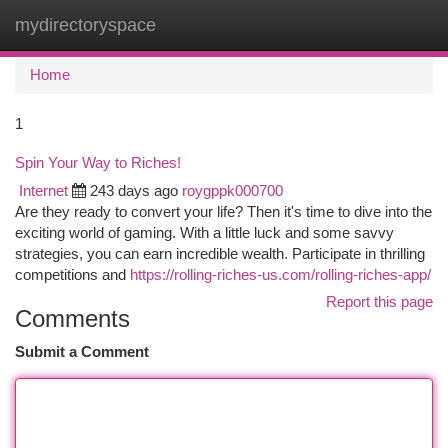
mydirectoryspace
Togg
navi
Home
1
Spin Your Way to Riches!
Internet
243 days ago
roygppk000700
Are they ready to convert your life? Then it's time to dive into the
exciting world of gaming. With a little luck and some savvy
strategies, you can earn incredible wealth. Participate in thrilling
competitions and
https://rolling-riches-us.com/rolling-riches-app/
Report this page
Comments
Submit a Comment