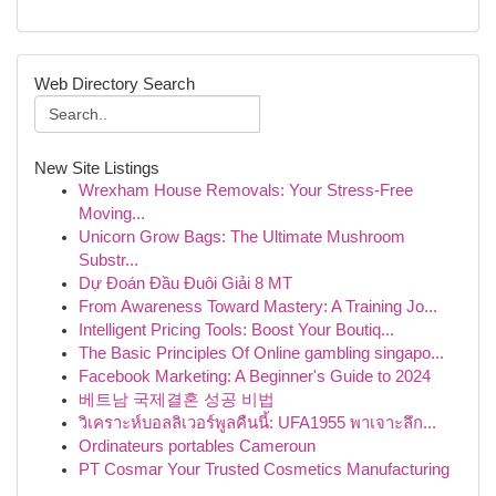
Web Directory Search
New Site Listings
Wrexham House Removals: Your Stress-Free
Moving...
Unicorn Grow Bags: The Ultimate Mushroom
Substr...
Dự Đoán Đầu Đuôi Giải 8 MT
From Awareness Toward Mastery: A Training Jo...
Intelligent Pricing Tools: Boost Your Boutiq...
The Basic Principles Of Online gambling singapo...
Facebook Marketing: A Beginner's Guide to 2024
베트남 국제결혼 성공 비법
วิเคราะห์บอลลิเวอร์พูลคืนนี้: UFA1955 พาเจาะลึก...
Ordinateurs portables Cameroun
PT Cosmar Your Trusted Cosmetics Manufacturing
...