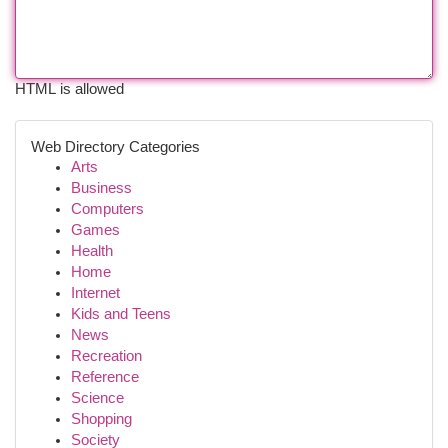
HTML is allowed
Web Directory Categories
Arts
Business
Computers
Games
Health
Home
Internet
Kids and Teens
News
Recreation
Reference
Science
Shopping
Society