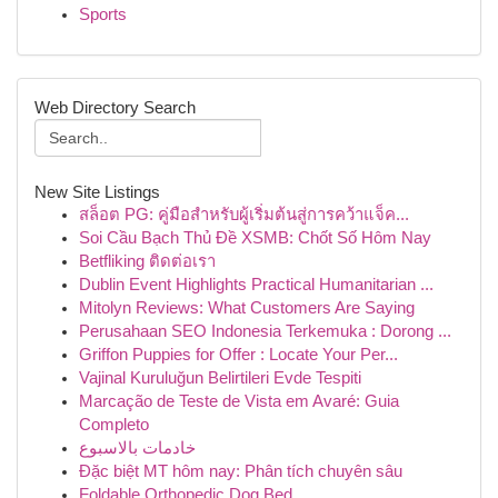
Sports
Web Directory Search
New Site Listings
สล็อต PG: คู่มือสำหรับผู้เริ่มต้นสู่การคว้าแจ็ค...
Soi Cầu Bạch Thủ Đề XSMB: Chốt Số Hôm Nay
Betfliking ติดต่อเรา
Dublin Event Highlights Practical Humanitarian ...
Mitolyn Reviews: What Customers Are Saying
Perusahaan SEO Indonesia Terkemuka : Dorong ...
Griffon Puppies for Offer : Locate Your Per...
Vajinal Kuruluğun Belirtileri Evde Tespiti
Marcação de Teste de Vista em Avaré: Guia
Completo
خادمات بالاسبوع
Đặc biệt MT hôm nay: Phân tích chuyên sâu
Foldable Orthopedic Dog Bed