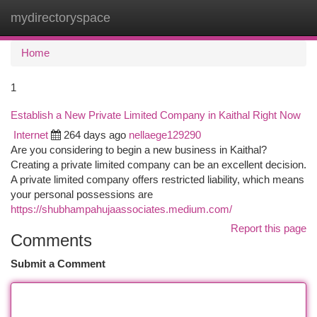
mydirectoryspace
Togg
navi
Home
1
Establish a New Private Limited Company in Kaithal Right Now
Internet
264 days ago
nellaege129290
Are you considering to begin a new business in Kaithal?
Creating a private limited company can be an excellent decision.
A private limited company offers restricted liability, which means
your personal possessions are
https://shubhampahujaassociates.medium.com/
Report this page
Comments
Submit a Comment