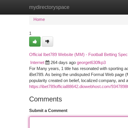
mydirectoryspace
Home
New Site Listings
Add Site
Ca
Home
1
Official Ibet789 Website (MM) - Football Betting Speci
Internet
264 days ago
georget630fkp3
For Many years, 1 title has resonated with sporting a
iBet789. As being the undisputed Formal Web page (MM)
popularity created on belief, localized company, and 
https://ibet789official88642.diowebhost.com/9347898
Comments
Submit a Comment