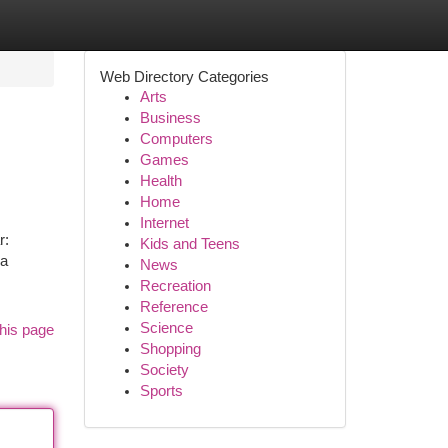
Web Directory Categories
Arts
Business
Computers
Games
Health
Home
Internet
r:
Kids and Teens
 a
News
Recreation
Reference
Science
his page
Shopping
Society
Sports