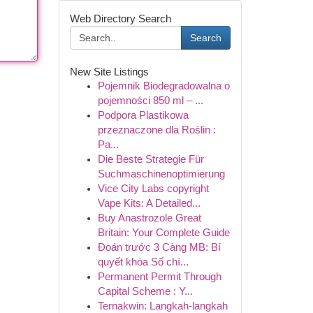
Web Directory Search
Search
New Site Listings
Pojemnik Biodegradowalna o
pojemności 850 ml – ...
Podpora Plastikowa
przeznaczone dla Roślin :
Pa...
Die Beste Strategie Für
Suchmaschinenoptimierung
Vice City Labs copyright
Vape Kits: A Detailed...
Buy Anastrozole Great
Britain: Your Complete Guide
Đoán trước 3 Càng MB: Bí
quyết khóa Số chí...
Permanent Permit Through
Capital Scheme : Y...
Ternakwin: Langkah-langkah