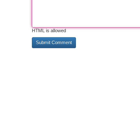
HTML is allowed