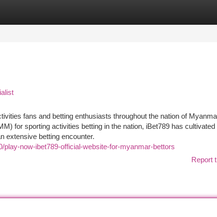
tegories
Register
Login
alist
ctivities fans and betting enthusiasts throughout the nation of Myanma
 for sporting activities betting in the nation, iBet789 has cultivated
an extensive betting encounter.
0/play-now-ibet789-official-website-for-myanmar-bettors
Report t