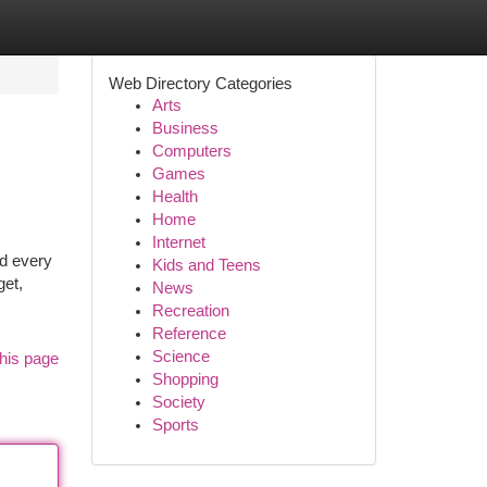
Web Directory Categories
Arts
Business
Computers
Games
Health
Home
Internet
nd every
Kids and Teens
get,
News
Recreation
Reference
Science
his page
Shopping
Society
Sports