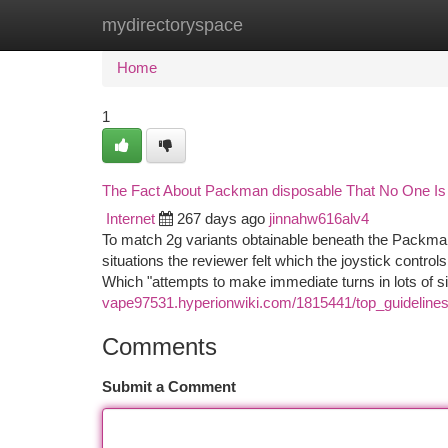
mydirectoryspace
Home
New Site Listings
Add Site
Ca
Home
1
The Fact About Packman disposable That No One Is
Internet
267 days ago
jinnahw616alv4
To match 2g variants obtainable beneath the Packma
situations the reviewer felt which the joystick control
Which "attempts to make immediate turns in lots of s
vape97531.hyperionwiki.com/1815441/top_guidelin
Comments
Submit a Comment