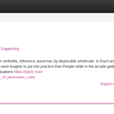
tegories
Register
Login
 Suggesting
n umbrella, reference: packman 2g disposable wholesale. In Each a
s were tougher to put into practice than People while in the arcade gad
ituations
https://pack-man-
es_of_packmans_carts
Report t