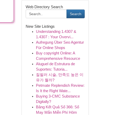
Web Directory Search
Search
New Site Listings
Understanding 1.4307 &
1.4307 : Your Overvi...
Aufregung Über Seo Agentur
Für Online Shops
Buy copyright Online: A
Comprehensive Resource
Aluguel de Estrutura de
Suportes: Tutoria...
질필러 시술, 만족도 높은 이
유가 뭘까?
Petmate Replendish Review:
Is It the Right Wate...
Buying 3-CMC Substance
Digitally?
Bảng Kết Quả Số 366: Số
May Mắn Miễn Phí Hôm