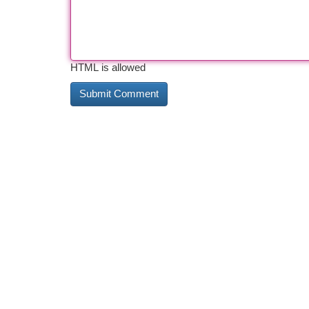
HTML is allowed