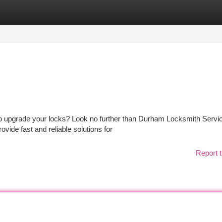
tegories
Register
Login
to upgrade your locks? Look no further than Durham Locksmith Servi
ovide fast and reliable solutions for
Report t