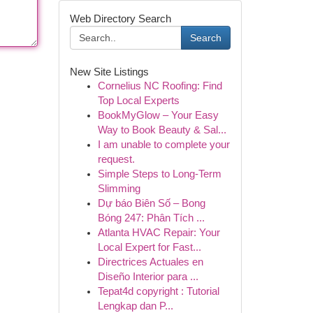
Web Directory Search
Search
New Site Listings
Cornelius NC Roofing: Find
Top Local Experts
BookMyGlow – Your Easy
Way to Book Beauty & Sal...
I am unable to complete your
request.
Simple Steps to Long-Term
Slimming
Dự báo Biên Số – Bong
Bóng 247: Phân Tích ...
Atlanta HVAC Repair: Your
Local Expert for Fast...
Directrices Actuales en
Diseño Interior para ...
Tepat4d copyright : Tutorial
Lengkap dan P...