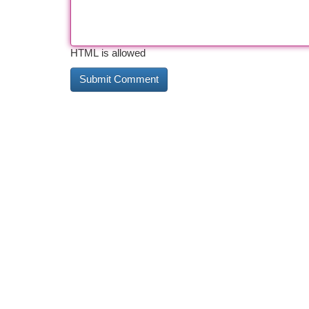
HTML is allowed