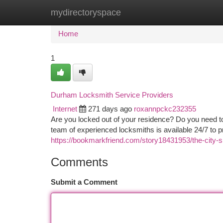
mydirectoryspace
Home
New Site Listings
Add Site
Ca
Home
1
Durham Locksmith Service Providers
Internet
271 days ago
roxannpckc232355
Are you locked out of your residence? Do you need 
team of experienced locksmiths is available 24/7 to pr
https://bookmarkfriend.com/story18431953/the-city-s
Comments
Submit a Comment