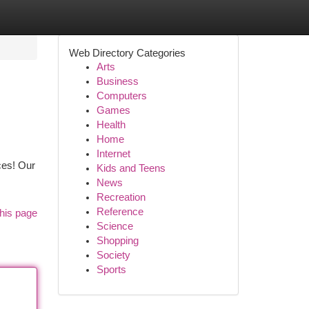
Web Directory Categories
Arts
Business
Computers
Games
Health
Home
Internet
ces! Our
Kids and Teens
News
Recreation
Reference
his page
Science
Shopping
Society
Sports