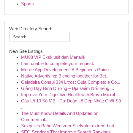
Sports
Web Directory Search
New Site Listings
MU88 VIP Eksklusif dan Menarik
I am unable to complete your request.
Mobile App Development: A Beginner's Guide
Native Advertising: Blending together for Bet...
Geladeira Consul 334 Litros: Guia Completo e Co...
Giảng Dạy Bình Dương – Địa Điểm Nổi Tiếng ...
Improve Your Digestive Health with Bravo Microb...
Cầu Lô 10 Số MB - Dự Đoán Lô Đẹp Nhất: Chốt Số
...
The Must Know Details And Updates on
Commercial...
Sexgeiles Babe Wird vom Stiefvater extrem hart ...
SEO Services That Improve Search Rankings