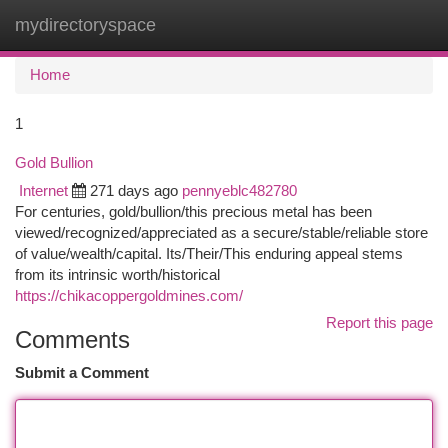
mydirectoryspace
Togg
navi
Home
1
Gold Bullion
Internet
271 days ago
pennyeblc482780
For centuries, gold/bullion/this precious metal has been
viewed/recognized/appreciated as a secure/stable/reliable store
of value/wealth/capital. Its/Their/This enduring appeal stems
from its intrinsic worth/historical
https://chikacoppergoldmines.com/
Report this page
Comments
Submit a Comment