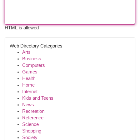
HTML is allowed
Web Directory Categories
Arts
Business
Computers
Games
Health
Home
Internet
Kids and Teens
News
Recreation
Reference
Science
Shopping
Society