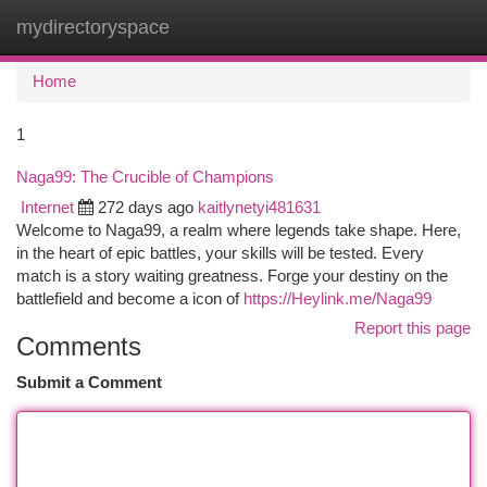
mydirectoryspace
Togg
navi
Home
1
Naga99: The Crucible of Champions
Internet
272 days ago
kaitlynetyi481631
Welcome to Naga99, a realm where legends take shape. Here,
in the heart of epic battles, your skills will be tested. Every
match is a story waiting greatness. Forge your destiny on the
battlefield and become a icon of
https://Heylink.me/Naga99
Report this page
Comments
Submit a Comment