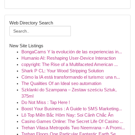
Web Directory Search
New Site Listings
BongaCams Y la evolución de las experiencias in...
Humanio AI: Reshaping User-Device Interaction
copyright: The Rise of a Multifaceted American ...
Shark P CL: Your Wood Stripping Solution
Cómo la IA está transformando el turismo: una n...
The Qualities Of an Ideal seo automation
Szklanki do Szampana – Zestaw sześciu Sztuk,
375ml
Do Not Miss : Tap Here !
Boost Your Business : A Guide to SMS Marketing...
Lô Top Miền Bắc Hôm Nay: Soi Cảnh Chắc Ăn
Casino Games Online: The Secret Life Of Casino ...
Trehan Vilasa Metropolis Two Neemrana – A Promi...
Trehan Floors One Particular Fantastic Earth Se...