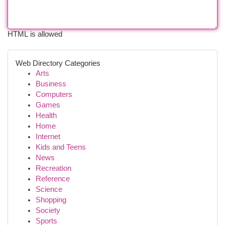
HTML is allowed
Web Directory Categories
Arts
Business
Computers
Games
Health
Home
Internet
Kids and Teens
News
Recreation
Reference
Science
Shopping
Society
Sports